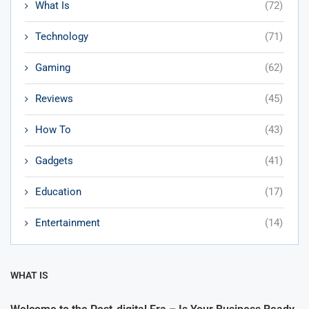
What Is
(72)
Technology
(71)
Gaming
(62)
Reviews
(45)
How To
(43)
Gadgets
(41)
Education
(17)
Entertainment
(14)
WHAT IS