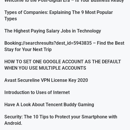
Welcome to the Post-digital Era – Is Your Business Ready
Types of Companies: Explaining The 9 Most Popular
Types
The Highest Paying Salary Jobs in Technology
Booking://searchresults?dest_id=5943835 – Find the Best
Stay for Your Next Trip
HOW TO SET ONE GOOGLE ACCOUNT AS THE DEFAULT
WHEN YOU USE MULTIPLE ACCOUNTS
Avast Secureline VPN License Key 2020
Introduction to Uses of Internet
Have A Look About Tencent Buddy Gaming
Security: The 10 Tips to Protect your Smartphone with
Android.