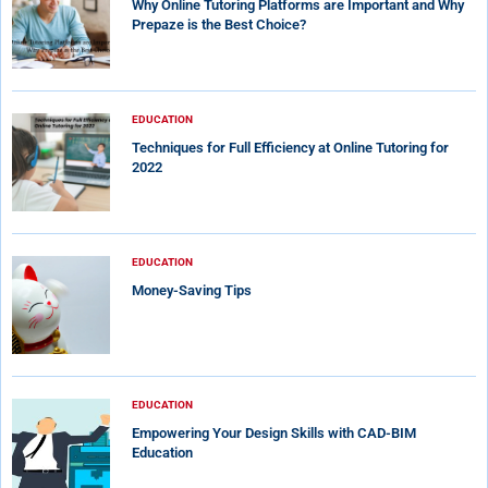
Why Online Tutoring Platforms are Important and Why
Prepaze is the Best Choice?
EDUCATION
Techniques for Full Efficiency at Online Tutoring for
2022
EDUCATION
Money-Saving Tips
EDUCATION
Empowering Your Design Skills with CAD-BIM
Education