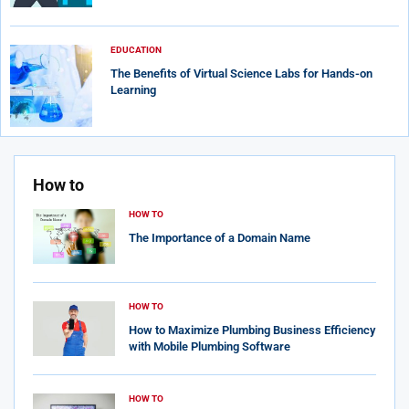
EDUCATION
The Benefits of Virtual Science Labs for Hands-on
Learning
How to
HOW TO
The Importance of a Domain Name
HOW TO
How to Maximize Plumbing Business Efficiency
with Mobile Plumbing Software
HOW TO