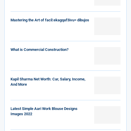
Mastering the Art of facil:ekagqaf3ivu= dibujos
What is Commercial Construction?
Kapil Sharma Net Worth: Car, Salary, Income,
And More
Latest Simple Aari Work Blouse Designs
Images 2022