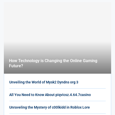
How Technology is Changing the Online Gaming
Future?
Unveiling the World of Mysk2 Dyndns org 3
All You Need to Know About piqvicsz.4.64.7casino
Unraveling the Mystery of c00lkidd in Roblox Lore