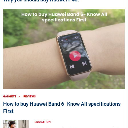
GADGETS
REVIEWS
How to buy Huawei Band 6- Know All specifications
First
EDUCATION