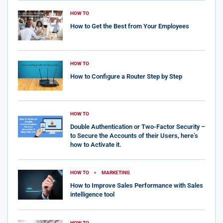
HOW TO
How to Get the Best from Your Employees
HOW TO
How to Configure a Router Step by Step
HOW TO
Double Authentication or Two-Factor Security –
to Secure the Accounts of their Users, here’s
how to Activate it.
HOW TO
MARKETING
How to Improve Sales Performance with Sales
intelligence tool
HOW TO