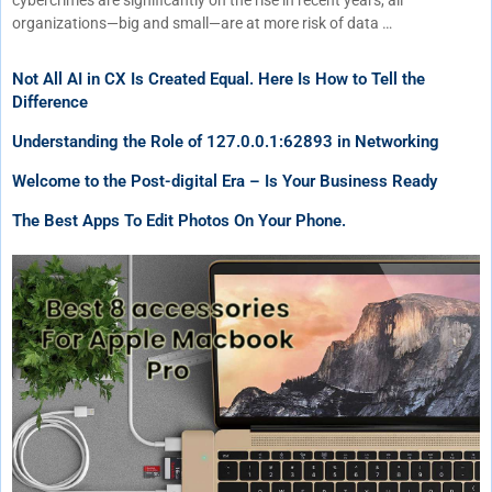
cybercrimes are significantly on the rise in recent years, all
organizations—big and small—are at more risk of data …
Not All AI in CX Is Created Equal. Here Is How to Tell the
Difference
Understanding the Role of 127.0.0.1:62893 in Networking
Welcome to the Post-digital Era – Is Your Business Ready
The Best Apps To Edit Photos On Your Phone.