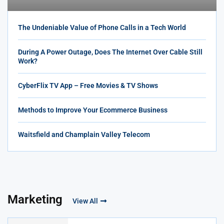
The Undeniable Value of Phone Calls in a Tech World
During A Power Outage, Does The Internet Over Cable Still
Work?
CyberFlix TV App – Free Movies & TV Shows
Methods to Improve Your Ecommerce Business
Waitsfield and Champlain Valley Telecom
Marketing
View All