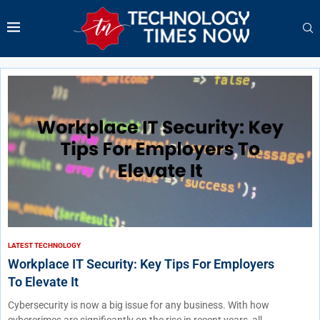
LATEST TECHNOLOGY
Workplace IT Security: Key Tips For Employers
To Elevate It
Cybersecurity is now a big issue for any business. With how