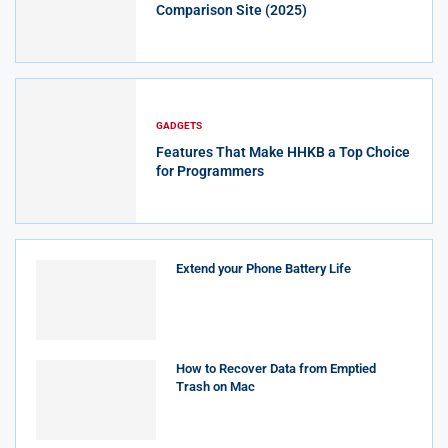
Comparison Site (2025)
GADGETS
Features That Make HHKB a Top Choice
for Programmers
Extend your Phone Battery Life
How to Recover Data from Emptied
Trash on Mac