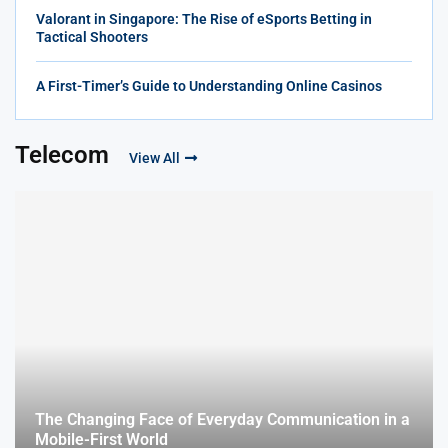
Valorant in Singapore: The Rise of eSports Betting in
Tactical Shooters
A First-Timer’s Guide to Understanding Online Casinos
Telecom
View All
The Changing Face of Everyday Communication in a
Mobile-First World