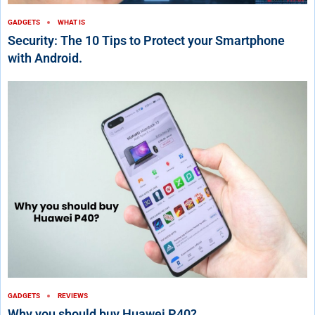
GADGETS
WHAT IS
Security: The 10 Tips to Protect your Smartphone
with Android.
GADGETS
REVIEWS
Why you should buy Huawei P40?