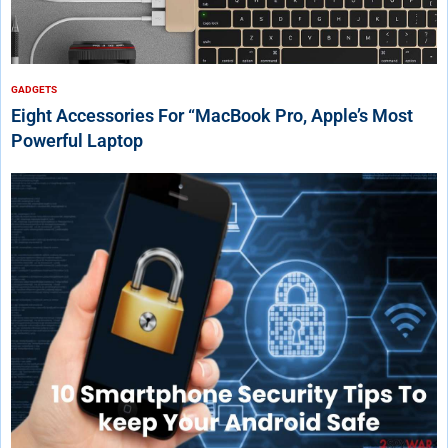
GADGETS
Eight Accessories For “MacBook Pro, Apple’s Most
Powerful Laptop