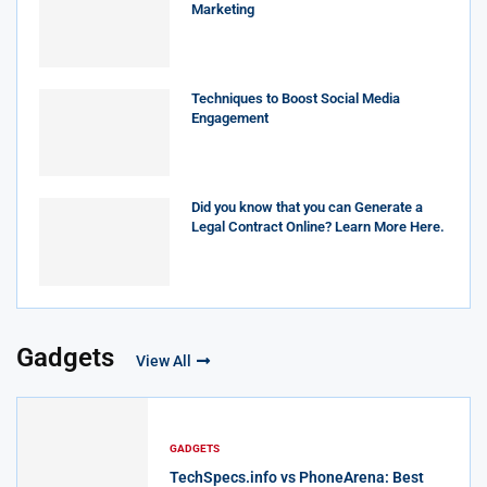
Marketing
Techniques to Boost Social Media
Engagement
Did you know that you can Generate a
Legal Contract Online? Learn More Here.
Gadgets
View All
GADGETS
TechSpecs.info vs PhoneArena: Best