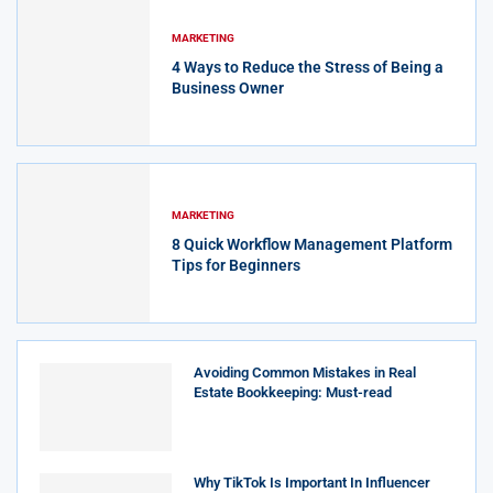
MARKETING
4 Ways to Reduce the Stress of Being a
Business Owner
MARKETING
8 Quick Workflow Management Platform
Tips for Beginners
Avoiding Common Mistakes in Real
Estate Bookkeeping: Must-read
Why TikTok Is Important In Influencer