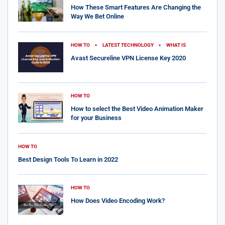
How These Smart Features Are Changing the
Way We Bet Online
HOW TO
LATEST TECHNOLOGY
WHAT IS
Avast Secureline VPN License Key 2020
HOW TO
How to select the Best Video Animation Maker
for your Business
HOW TO
Best Design Tools To Learn in 2022
HOW TO
How Does Video Encoding Work?