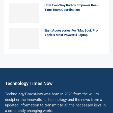
How Two-Way Radios Empower Real-
Time Team Coordination
Eight Accessories For “MacBook Pro,
Apple’s Most Powerful Laptop
Technology Times Now
TechnologyTimesNow was born in 2020 from the will to
decipher the innovations, technology and the news from a
updated information to transmit to all the necessary keys in
a constantly changing world.