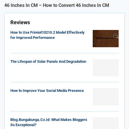
46 Inches In CM – How to Convert 46 Inches In CM
Reviews
How to Use Frimiot10210.2 Model Effectively
for Improved Performance
The Lifespan of Solar Panels And Degradation
How to Improve Your Social Media Presence
Blog.Bungabunga.Co.Id: What Makes Bloggers
So Exceptional?