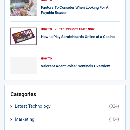
Factors To Consider When Looking For A
Psychic Reader
HOW TO
TECHNOLOGY TIMES NOW
How to Play Scratchcards Online at a Casino
HOW TO
Valorant Agent Roles: Sentinels Overview
Categories
Latest Technology
(324)
Marketing
(104)