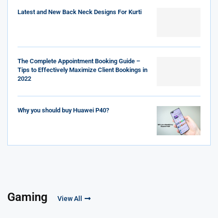
Latest and New Back Neck Designs For Kurti
The Complete Appointment Booking Guide –
Tips to Effectively Maximize Client Bookings in
2022
Why you should buy Huawei P40?
Gaming
View All