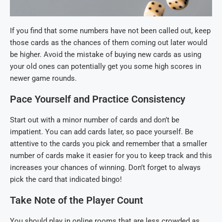
If you find that some numbers have not been called out, keep
those cards as the chances of them coming out later would
be higher. Avoid the mistake of buying new cards as using
your old ones can potentially get you some high scores in
newer game rounds.
Pace Yourself and Practice Consistency
Start out with a minor number of cards and don’t be
impatient. You can add cards later, so pace yourself. Be
attentive to the cards you pick and remember that a smaller
number of cards make it easier for you to keep track and this
increases your chances of winning. Don’t forget to always
pick the card that indicated bingo!
Take Note of the Player Count
You should play in online rooms that are less crowded as