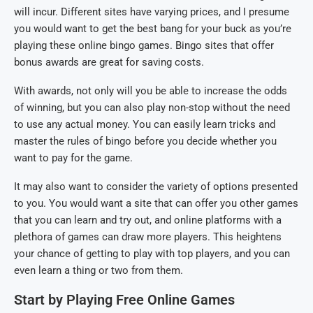
will incur. Different sites have varying prices, and I presume
you would want to get the best bang for your buck as you’re
playing these online bingo games. Bingo sites that offer
bonus awards are great for saving costs.
With awards, not only will you be able to increase the odds
of winning, but you can also play non-stop without the need
to use any actual money. You can easily learn tricks and
master the rules of bingo before you decide whether you
want to pay for the game.
It may also want to consider the variety of options presented
to you. You would want a site that can offer you other games
that you can learn and try out, and online platforms with a
plethora of games can draw more players. This heightens
your chance of getting to play with top players, and you can
even learn a thing or two from them.
Start by Playing Free Online Games