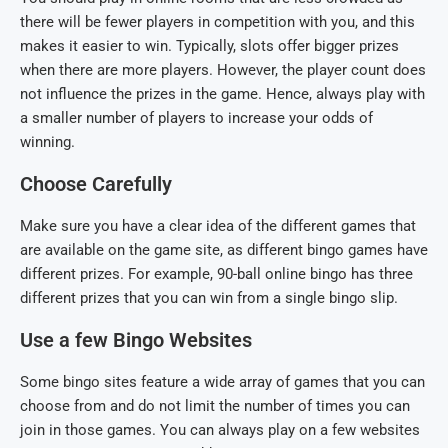
there will be fewer players in competition with you, and this
makes it easier to win. Typically, slots offer bigger prizes
when there are more players. However, the player count does
not influence the prizes in the game. Hence, always play with
a smaller number of players to increase your odds of
winning.
Choose Carefully
Make sure you have a clear idea of the different games that
are available on the game site, as different bingo games have
different prizes. For example, 90-ball online bingo has three
different prizes that you can win from a single bingo slip.
Use a few Bingo Websites
Some bingo sites feature a wide array of games that you can
choose from and do not limit the number of times you can
join in those games. You can always play on a few websites