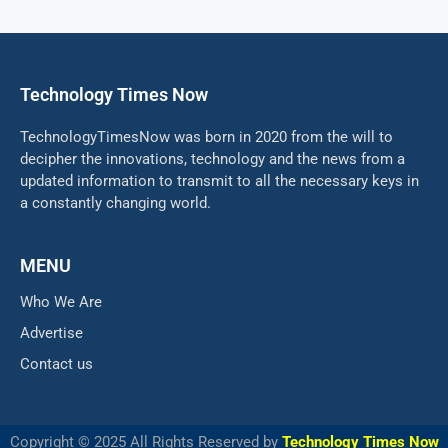
Technology Times Now
TechnologyTimesNow was born in 2020 from the will to
decipher the innovations, technology and the news from a
updated information to transmit to all the necessary keys in
a constantly changing world.
MENU
Who We Are
Advertise
Contact us
Copyright © 2025 All Rights Reserved by
Technology Times Now