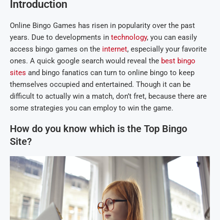
Introduction
Online Bingo Games has risen in popularity over the past
years. Due to developments in
technology
, you can easily
access bingo games on the
internet
, especially your favorite
ones. A quick google search would reveal the
best bingo
sites
and bingo fanatics can turn to online bingo to keep
themselves occupied and entertained. Though it can be
difficult to actually win a match, don’t fret, because there are
some strategies you can employ to win the game.
How do you know which is the Top Bingo
Site?