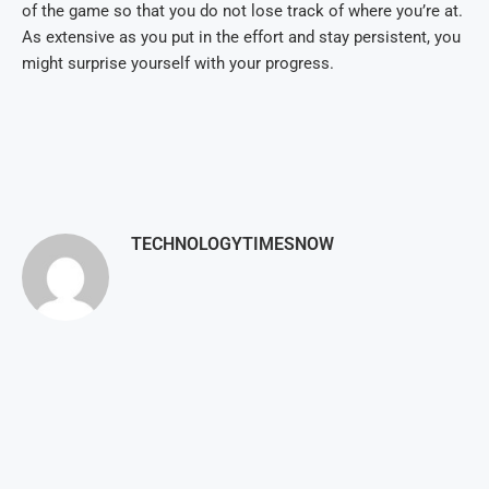
of the game so that you do not lose track of where you’re at.
As extensive as you put in the effort and stay persistent, you
might surprise yourself with your progress.
TECHNOLOGYTIMESNOW