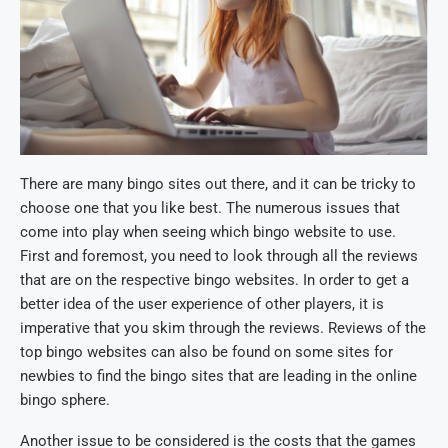
There are many bingo sites out there, and it can be tricky to
choose one that you like best. The numerous issues that
come into play when seeing which bingo website to use.
First and foremost, you need to look through all the reviews
that are on the respective bingo websites. In order to get a
better idea of the user experience of other players, it is
imperative that you skim through the reviews. Reviews of the
top bingo websites can also be found on some sites for
newbies to find the bingo sites that are leading in the online
bingo sphere.
Another issue to be considered is the costs that the games