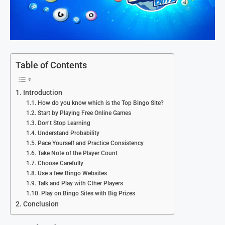
Table of Contents
Introduction
How do you know which is the Top Bingo Site?
Start by Playing Free Online Games
Don’t Stop Learning
Understand Probability
Pace Yourself and Practice Consistency
Take Note of the Player Count
Choose Carefully
Use a few Bingo Websites
Talk and Play with Cther Players
Play on Bingo Sites with Big Prizes
Conclusion