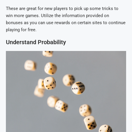
These are great for new players to pick up some tricks to
win more games. Utilize the information provided on
bonuses as you can use rewards on certain sites to continue
playing for free.
Understand Probability