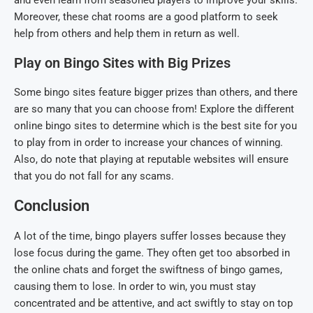
and even learn from seasoned players to improve your skills.
Moreover, these chat rooms are a good platform to seek
help from others and help them in return as well.
Play on Bingo Sites with Big Prizes
Some bingo sites feature bigger prizes than others, and there
are so many that you can choose from! Explore the different
online bingo sites to determine which is the best site for you
to play from in order to increase your chances of winning.
Also, do note that playing at reputable websites will ensure
that you do not fall for any scams.
Conclusion
A lot of the time, bingo players suffer losses because they
lose focus during the game. They often get too absorbed in
the online chats and forget the swiftness of bingo games,
causing them to lose. In order to win, you must stay
concentrated and be attentive, and act swiftly to stay on top