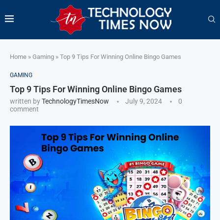
Home
»
Gaming
»
Top 9 Tips For Winning Online Bingo Games
GAMING
Top 9 Tips For Winning Online Bingo Games
written by
TechnologyTimesNow
July 9, 2024
0
comment