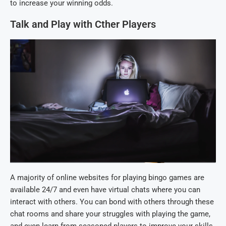
to increase your winning odds.
Talk and Play with Cther Players
A majority of online websites for playing bingo games are
available 24/7 and even have virtual chats where you can
interact with others. You can bond with others through these
chat rooms and share your struggles with playing the game,