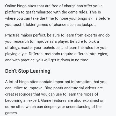
Online bingo sites that are free of charge can offer you a
platform to get familiarized with the game rules. This is
where you can take the time to hone your bingo skills before
you touch trickier games of chance such as jackpot.
Practise makes perfect, be sure to learn from experts and do
your research to improve as a player. Be sure to pick a
strategy, master your technique, and learn the rules for your
playing style. Different methods require different strategies,
and with practice, you will get it down in no time.
Don’t Stop Learning
A lot of bingo sites contain important information that you
can utilize to improve. Blog posts and tutorial videos are
great resources that you can use to learn the ropes of
becoming an expert. Game features are also explained on
some sites which can deepen your understanding of the
games.