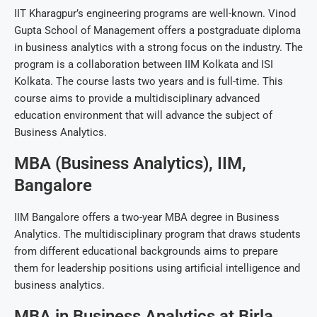
IIT Kharagpur’s engineering programs are well-known. Vinod
Gupta School of Management offers a postgraduate diploma
in business analytics with a strong focus on the industry. The
program is a collaboration between IIM Kolkata and ISI
Kolkata. The course lasts two years and is full-time. This
course aims to provide a multidisciplinary advanced
education environment that will advance the subject of
Business Analytics.
MBA (Business Analytics), IIM,
Bangalore
IIM Bangalore offers a two-year MBA degree in Business
Analytics. The multidisciplinary program that draws students
from different educational backgrounds aims to prepare
them for leadership positions using artificial intelligence and
business analytics.
MBA in Business Analytics at Birla