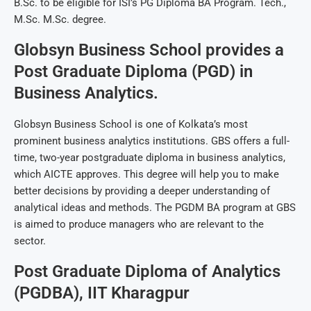
B.Sc. to be eligible for ISI’s PG Diploma BA Program. Tech.,
M.Sc. M.Sc. degree.
Globsyn Business School provides a
Post Graduate Diploma (PGD) in
Business Analytics.
Globsyn Business School is one of Kolkata’s most
prominent business analytics institutions. GBS offers a full-
time, two-year postgraduate diploma in business analytics,
which AICTE approves. This degree will help you to make
better decisions by providing a deeper understanding of
analytical ideas and methods. The PGDM BA program at GBS
is aimed to produce managers who are relevant to the
sector.
Post Graduate Diploma of Analytics
(PGDBA), IIT Kharagpur