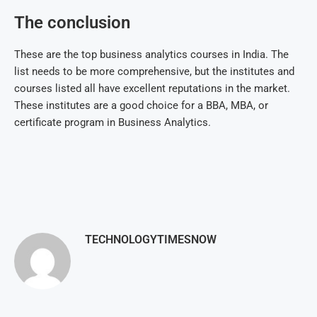
The conclusion
These are the top business analytics courses in India. The
list needs to be more comprehensive, but the institutes and
courses listed all have excellent reputations in the market.
These institutes are a good choice for a BBA, MBA, or
certificate program in Business Analytics.
TECHNOLOGYTIMESNOW