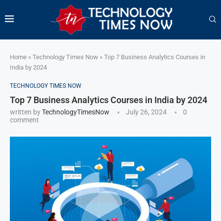
Home
»
Technology Times Now
»
Top 7 Business Analytics Courses in
India by 2024
TECHNOLOGY TIMES NOW
Top 7 Business Analytics Courses in India by 2024
written by
TechnologyTimesNow
July 26, 2024
0
comment