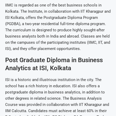
IIMC is regarded as one of the best business schools in
Kolkata. The Institute, in collaboration with IIT Kharagpur and
ISI Kolkata, offers the Postgraduate Diploma Program
(PGDBA), a two-year residential full-time diploma program.
The curriculum is designed to produce highly sought-after
business analysts both in India and abroad. Classes are held
on the campuses of the participating institutes (IIMC, IIT, and
ISI), and they offer placement opportunities.
Post Graduate Diploma in Business
Analytics at ISI, Kolkata
ISI is a historic and illustrious institution in the city. The
school has a rich history in education. ISI also offers a
postgraduate diploma in business analytics, in addition to
other degrees in related science. The Business Analysis
Course was provided in collaboration with IIT Kharagpur and
IIM Calcutta. Candidates must achieve at least 60% in their