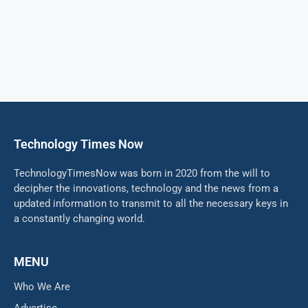
Technology Times Now
TechnologyTimesNow was born in 2020 from the will to
decipher the innovations, technology and the news from a
updated information to transmit to all the necessary keys in
a constantly changing world.
MENU
Who We Are