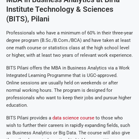
Institute Technology & Sciences
(BITS), Pilani
Professionals who have a minimum of 60% in their three-year
degree program (B.Sc./B.Com./BCA) and have taken at least
one math course or statistics class at the high school level
or higher, with at least two years of relevant work experience.
BITS Pilani offers the MBA in Business Analytics via a Work
Integrated Learning Programme that is UGC-approved.
Online sessions are usually held on weekends or after
normal working hours. The program is designed for
professionals who want to keep their jobs and pursue higher
education.
BITS Pilani provides a
data science course
to those who
wish to further their careers in rapidly expanding fields, such
as Business Analytics or Big Data. The course will also give