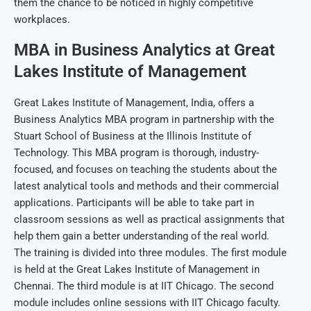
them the chance to be noticed in highly competitive
workplaces.
MBA in Business Analytics at Great
Lakes Institute of Management
Great Lakes Institute of Management, India, offers a
Business Analytics MBA program in partnership with the
Stuart School of Business at the Illinois Institute of
Technology. This MBA program is thorough, industry-
focused, and focuses on teaching the students about the
latest analytical tools and methods and their commercial
applications. Participants will be able to take part in
classroom sessions as well as practical assignments that
help them gain a better understanding of the real world.
The training is divided into three modules. The first module
is held at the Great Lakes Institute of Management in
Chennai. The third module is at IIT Chicago. The second
module includes online sessions with IIT Chicago faculty.