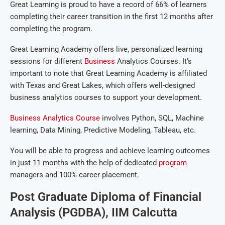
Great Learning is proud to have a record of 66% of learners
completing their career transition in the first 12 months after
completing the program.
Great Learning Academy offers live, personalized learning
sessions for different
Business
Analytics Courses. It’s
important to note that Great Learning Academy is affiliated
with Texas and Great Lakes, which offers well-designed
business analytics courses to support your development.
Business Analytics Course
involves Python, SQL, Machine
learning, Data Mining, Predictive Modeling, Tableau, etc.
You will be able to progress and achieve learning outcomes
in just 11 months with the help of dedicated
program
managers and 100% career placement.
Post Graduate Diploma of Financial
Analysis (PGDBA), IIM Calcutta