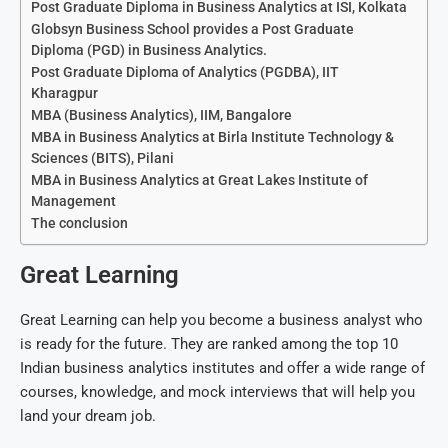
Post Graduate Diploma in Business Analytics at ISI, Kolkata
Globsyn Business School provides a Post Graduate
Diploma (PGD) in Business Analytics.
Post Graduate Diploma of Analytics (PGDBA), IIT
Kharagpur
MBA (Business Analytics), IIM, Bangalore
MBA in Business Analytics at Birla Institute Technology &
Sciences (BITS), Pilani
MBA in Business Analytics at Great Lakes Institute of
Management
The conclusion
Great Learning
Great Learning can help you become a business analyst who
is ready for the future. They are ranked among the top 10
Indian business analytics institutes and offer a wide range of
courses, knowledge, and mock interviews that will help you
land your dream job.