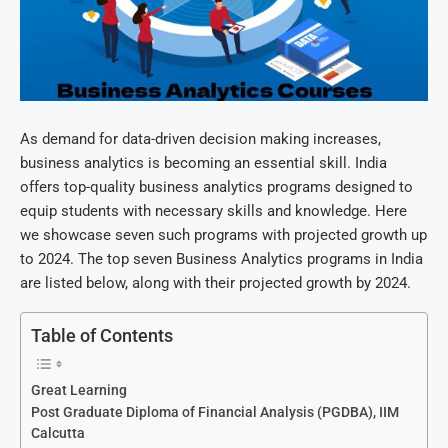
As demand for data-driven decision making increases,
business analytics is becoming an essential skill. India
offers top-quality business analytics programs designed to
equip students with necessary skills and knowledge. Here
we showcase seven such programs with projected growth up
to 2024. The top seven Business Analytics programs in India
are listed below, along with their projected growth by 2024.
Table of Contents
Great Learning
Post Graduate Diploma of Financial Analysis (PGDBA), IIM
Calcutta