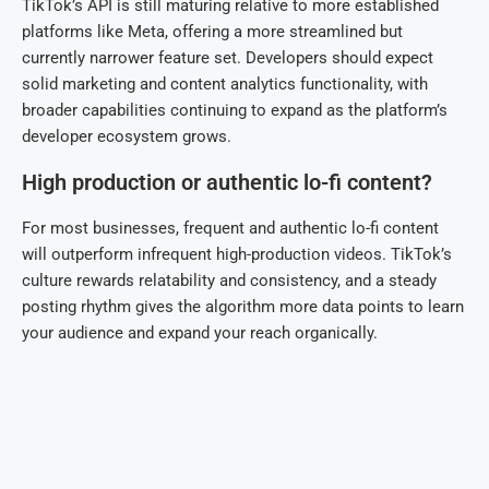
TikTok’s API is still maturing relative to more established
platforms like Meta, offering a more streamlined but
currently narrower feature set. Developers should expect
solid marketing and content analytics functionality, with
broader capabilities continuing to expand as the platform’s
developer ecosystem grows.
High production or authentic lo-fi content?
For most businesses, frequent and authentic lo-fi content
will outperform infrequent high-production videos. TikTok’s
culture rewards relatability and consistency, and a steady
posting rhythm gives the algorithm more data points to learn
your audience and expand your reach organically.