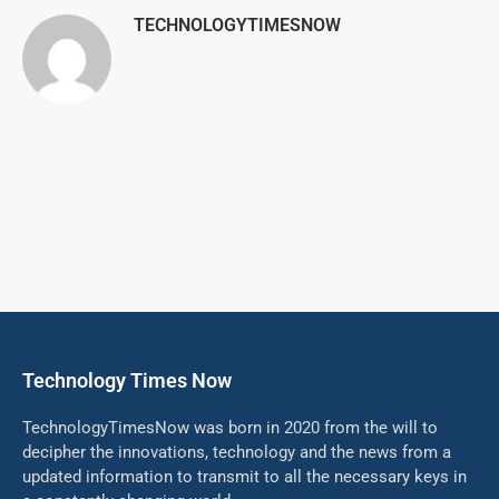
TECHNOLOGYTIMESNOW
Technology Times Now
TechnologyTimesNow was born in 2020 from the will to
decipher the innovations, technology and the news from a
updated information to transmit to all the necessary keys in