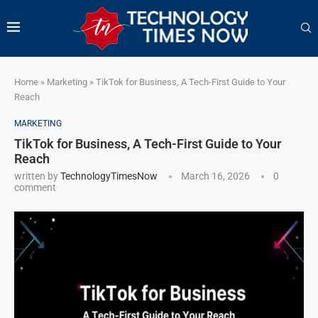
Home
»
Marketing
»
TikTok for Business, A Tech-First Guide to Your
Reach
MARKETING
TikTok for Business, A Tech-First Guide to Your
Reach
written by
TechnologyTimesNow
March 16, 2026
0
comment