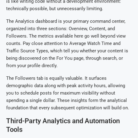
is like writing code without a development environment:
technically possible, but unnecessarily limiting.
The Analytics dashboard is your primary command center,
organized into three sections: Overview, Content, and
Followers. The metrics available here go well beyond view
counts. Pay close attention to Average Watch Time and
Traffic Source Types, which tell you whether your content is
being discovered on the For You page, through search, or
from your profile directly.
The Followers tab is equally valuable. It surfaces
demographic data along with peak activity hours, allowing
you to schedule posts for maximum visibility without
spending a single dollar. These insights form the analytical
foundation that every subsequent optimization will build on.
Third-Party Analytics and Automation
Tools