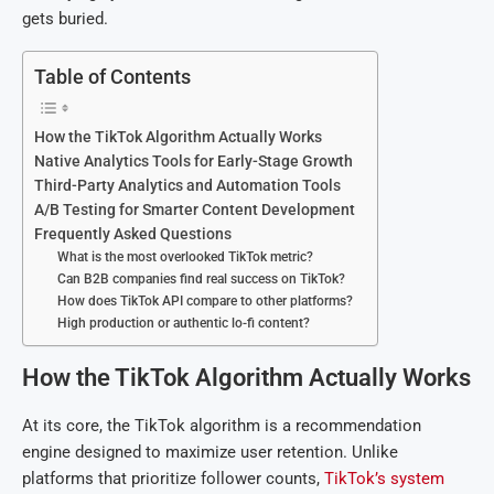
gets buried.
Table of Contents
How the TikTok Algorithm Actually Works
Native Analytics Tools for Early-Stage Growth
Third-Party Analytics and Automation Tools
A/B Testing for Smarter Content Development
Frequently Asked Questions
What is the most overlooked TikTok metric?
Can B2B companies find real success on TikTok?
How does TikTok API compare to other platforms?
High production or authentic lo-fi content?
How the TikTok Algorithm Actually Works
At its core, the TikTok algorithm is a recommendation
engine designed to maximize user retention. Unlike
platforms that prioritize follower counts,
TikTok’s system