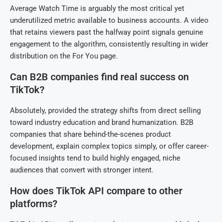
Average Watch Time is arguably the most critical yet
underutilized metric available to business accounts. A video
that retains viewers past the halfway point signals genuine
engagement to the algorithm, consistently resulting in wider
distribution on the For You page.
Can B2B companies find real success on
TikTok?
Absolutely, provided the strategy shifts from direct selling
toward industry education and brand humanization. B2B
companies that share behind-the-scenes product
development, explain complex topics simply, or offer career-
focused insights tend to build highly engaged, niche
audiences that convert with stronger intent.
How does TikTok API compare to other
platforms?