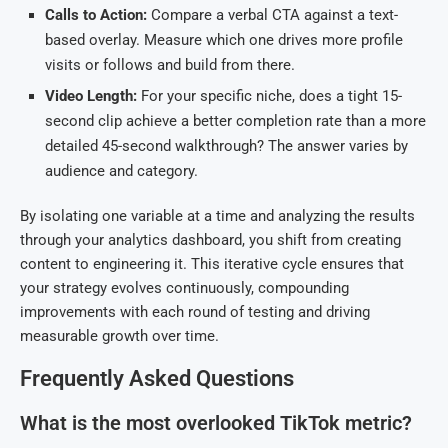
Calls to Action:
Compare a verbal CTA against a text-
based overlay. Measure which one drives more profile
visits or follows and build from there.
Video Length:
For your specific niche, does a tight 15-
second clip achieve a better completion rate than a more
detailed 45-second walkthrough? The answer varies by
audience and category.
By isolating one variable at a time and analyzing the results
through your analytics dashboard, you shift from creating
content to engineering it. This iterative cycle ensures that
your strategy evolves continuously, compounding
improvements with each round of testing and driving
measurable growth over time.
Frequently Asked Questions
What is the most overlooked TikTok metric?