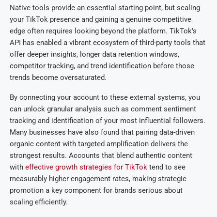
Native tools provide an essential starting point, but scaling
your TikTok presence and gaining a genuine competitive
edge often requires looking beyond the platform. TikTok’s
API has enabled a vibrant ecosystem of third-party tools that
offer deeper insights, longer data retention windows,
competitor tracking, and trend identification before those
trends become oversaturated.
By connecting your account to these external systems, you
can unlock granular analysis such as comment sentiment
tracking and identification of your most influential followers.
Many businesses have also found that pairing data-driven
organic content with targeted amplification delivers the
strongest results. Accounts that blend authentic content
with
effective growth strategies for TikTok
tend to see
measurably higher engagement rates, making strategic
promotion a key component for brands serious about
scaling efficiently.