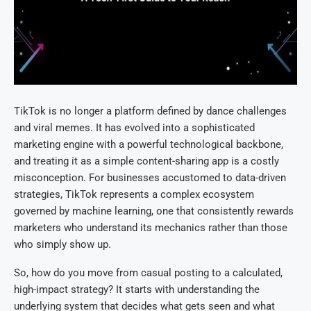
TikTok is no longer a platform defined by dance challenges
and viral memes. It has evolved into a sophisticated
marketing engine with a powerful technological backbone,
and treating it as a simple content-sharing app is a costly
misconception. For businesses accustomed to data-driven
strategies, TikTok represents a complex ecosystem
governed by machine learning, one that consistently rewards
marketers who understand its mechanics rather than those
who simply show up.
So, how do you move from casual posting to a calculated,
high-impact strategy? It starts with understanding the
underlying system that decides what gets seen and what