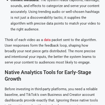
Content Metadata:
The system reads captions, hashtags,
sounds, and effects to categorize and serve your content
accurately. Using trending audio or well-chosen hashtags
is not just a discoverability tactic; it supplies the
algorithm with precise data points to match your video to
the right audience.
Think of each video as a
data
packet sent to the algorithm.
User responses form the feedback loop, shaping how
broadly your next piece gets distributed. The more precise
and intentional your inputs, the better the system learns to
serve your content to audiences most likely to engage.
Native Analytics Tools for Early-Stage
Growth
Before investing in third-party platforms, you need a reliable
baseline, and TikTok’s own Business and Creator account
dashboards provide exactly that. Ignoring these native tools