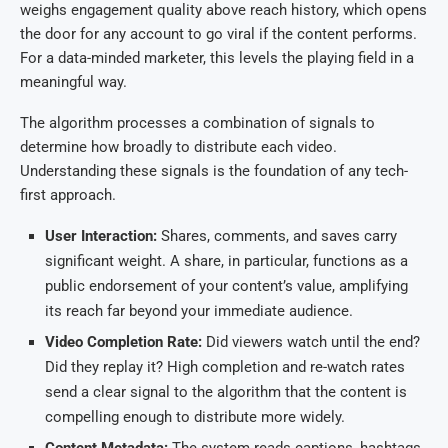
weighs engagement quality above reach history, which opens
the door for any account to go viral if the content performs.
For a data-minded marketer, this levels the playing field in a
meaningful way.
The algorithm processes a combination of signals to
determine how broadly to distribute each video.
Understanding these signals is the foundation of any tech-
first approach.
User Interaction:
Shares, comments, and saves carry
significant weight. A share, in particular, functions as a
public endorsement of your content’s value, amplifying
its reach far beyond your immediate audience.
Video Completion Rate:
Did viewers watch until the end?
Did they replay it? High completion and re-watch rates
send a clear signal to the algorithm that the content is
compelling enough to distribute more widely.