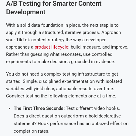
A/B Testing for Smarter Content
Development
With a solid data foundation in place, the next step is to
apply it through a structured, iterative process. Approach
your TikTok content strategy the way a developer
approaches a
product lifecycle
: build, measure, and improve.
Rather than guessing what resonates, use controlled
experiments to make decisions grounded in evidence.
You do not need a complex testing infrastructure to get
started. Simple, disciplined experimentation with isolated
variables will yield clear, actionable results over time.
Consider testing the following elements one at a time.
The First Three Seconds:
Test different video hooks.
Does a direct question outperform a bold declarative
statement? Hook performance has an outsized effect on
completion rates.