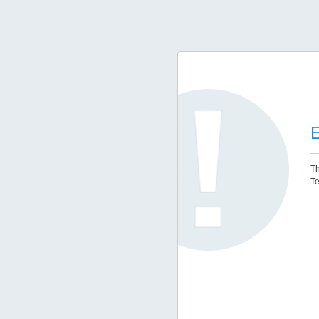
E
Th
Te