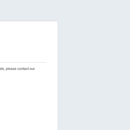
sts, please contact our