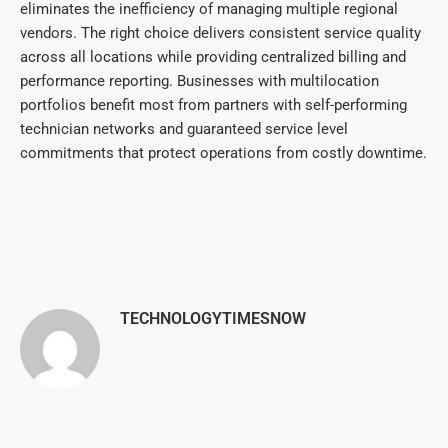
elim
inates the inefficiency of managing multiple regional
vendors. The right choice delivers consistent service quality
across all locations while providing centralized billing and
performance reporting. Businesses with multilocation
portfolios benefit most from partners with self-performing
technician networks and guaranteed service level
commitments that protect operations from costly downtime.
TECHNOLOGYTIMESNOW