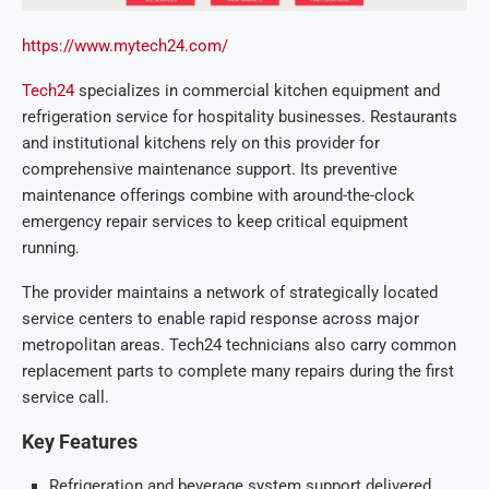
https://www.mytech24.com/
Tech24
specializes in commercial kitchen equipment and
refrigeration service for hospitality businesses. Restaurants
and institutional kitchens rely on this provider for
comprehensive maintenance support. Its preventive
maintenance offerings combine with around-the-clock
emergency repair services to keep critical equipment
running.
The provider maintains a network of strategically located
service centers to enable rapid response across major
metropolitan areas. Tech24 technicians also carry common
replacement parts to complete many repairs during the first
service call.
Key Features
Refrigeration and beverage system support delivered