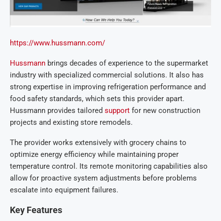
https://www.hussmann.com/
Hussmann
brings decades of experience to the supermarket
industry with specialized commercial solutions. It also has
strong expertise in improving refrigeration performance and
food safety standards, which sets this provider apart.
Hussmann provides tailored
support
for new construction
projects and existing store remodels.
The provider works extensively with grocery chains to
optimize energy efficiency while maintaining proper
temperature control. Its remote monitoring capabilities also
allow for proactive system adjustments before problems
escalate into equipment failures.
Key Features