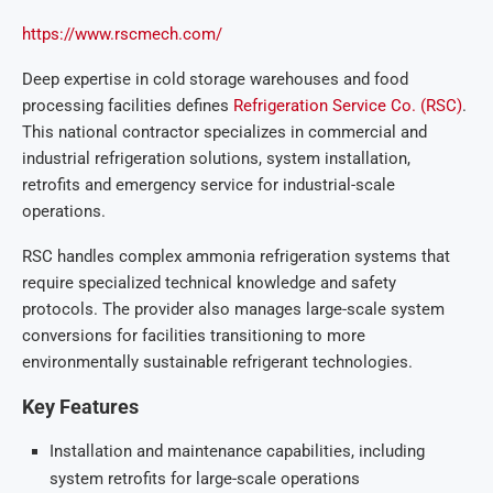
https://www.rscmech.com/
Deep expertise in cold storage warehouses and food
processing facilities defines
Refrigeration Service Co. (RSC)
.
This national contractor specializes in commercial and
industrial refrigeration solutions, system installation,
retrofits and emergency service for industrial-scale
operations.
RSC handles complex ammonia refrigeration systems that
require specialized technical knowledge and safety
protocols. The provider also manages large-scale system
conversions for facilities transitioning to more
environmentally sustainable refrigerant technologies.
Key Features
Installation and maintenance capabilities, including
system retrofits for large-scale operations