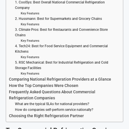
1. CoolSys: Best Overall National Commercial Refrigeration
Company
Key Features
2. Hussmann: Best for Supermarkets and Grocery Chains
Key Features
3. Climate Pros: Best for Restaurants and Convenience Store
Chains
Key Features
4. Tech24: Best for Food Service Equipment and Commercial
Kitchens
Key Features
5. RSC Mechanical: Best for Industrial Refrigeration and Cold
Storage Facilities
Key Features
Comparing National Refrigeration Providers at a Glance
How the Top Companies Were Chosen
Frequently Asked Questions About Commercial
Refrigeration Companies
What are the typical SLAs for national providers?
How do companies self-perform service nationally?
Choosing the Right Refrigeration Partner