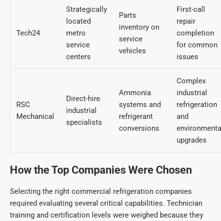
Strategically
First-call
Parts
located
repair
inventory on
Tech24
metro
completion
service
service
for common
vehicles
centers
issues
Complex
Ammonia
industrial
Direct-hire
RSC
systems and
refrigeration
industrial
Mechanical
refrigerant
and
specialists
conversions
environmenta
upgrades
How the Top Companies Were Chosen
Selecting the righ
t commercial refrigeration companies
r
equired evaluating several critical capabilities. Technician
training and certification levels were weighed because they