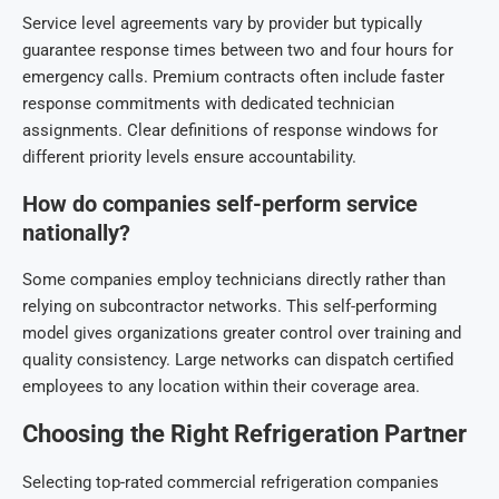
Service level agreements vary by provider but typically
guarantee response times between two and four hours for
emergency calls. Premium contracts often include faster
response commitments with dedicated technician
assignments. Clear definitions of response windows for
different priority levels ensure accountability.
How do companies self-perform service
nationally?
Some companies employ technicians directly rather than
relying on subcontractor networks. This self-performing
model gives organizations greater control over training and
quality consistency. Large networks can dispatch certified
employees to any location within their coverage area.
Choosing the Right Refrigeration Partner
Selecting top-rat
ed commercial refrigeration companies