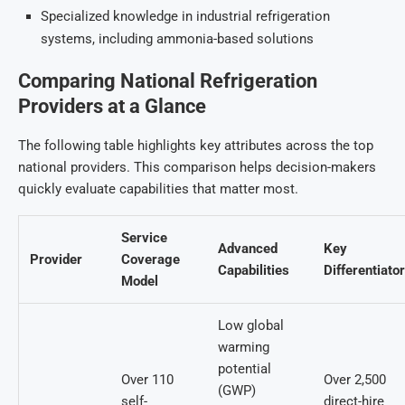
Specialized knowledge in industrial refrigeration
systems, including ammonia-based solutions
Comparing National Refrigeration
Providers at a Glance
The following table highlights key attributes across the top
national providers. This comparison helps decision-makers
quickly evaluate capabilities that matter most.
Service
Advanced
Key
Provider
Coverage
Capabilities
Differentiato
Model
Low global
warming
potential
Over 110
Over 2,500
(GWP)
self-
direct-hire