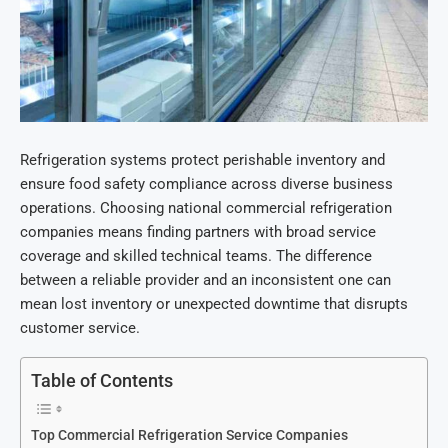
Refrigeration systems protect perishable inventory and
ensure food safety compliance across diverse business
operations. Choosing national
commercial refrigeration
companies means finding partners with broad service
coverage and skilled technical teams. The difference
between a reliable provider and an inconsistent one can
mean lost inventory or unexpected downtime that disrupts
customer service.
Table of Contents
Top Commercial Refrigeration Service Companies