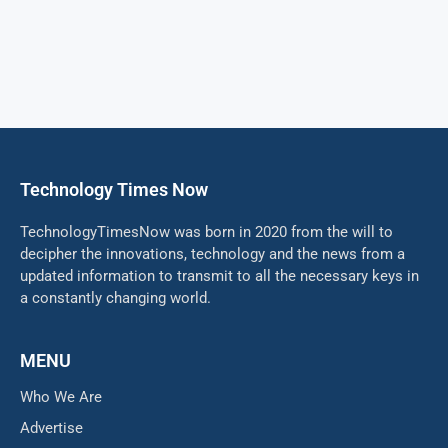
Technology Times Now
TechnologyTimesNow was born in 2020 from the will to
decipher the innovations, technology and the news from a
updated information to transmit to all the necessary keys in
a constantly changing world.
MENU
Who We Are
Advertise