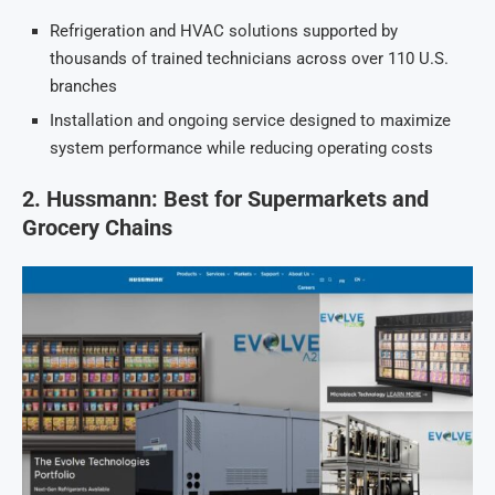
Refrigeration and HVAC solutions supported by
thousands of trained technicians across over 110 U.S.
branches
Installation and ongoing service designed to maximize
system performance while reducing operating costs
2. Hussmann: Best for Supermarkets and
Grocery Chains