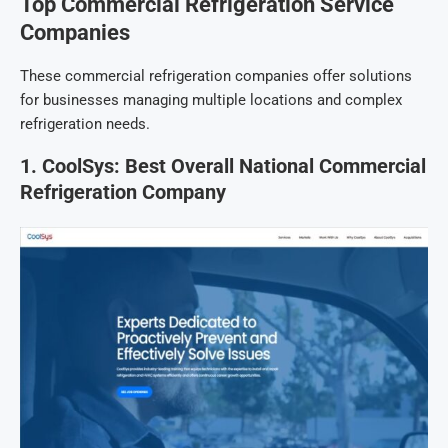
Top Commercial Refrigeration Service
Companies
These commercial refrigeration companies offer solutions
for businesses managing multiple locations and complex
refrigeration needs.
1. CoolSys: Best Overall National Commercial
Refrigeration Company