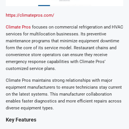
https://climatepros.com/
Climate Pros
focuses on commercial refrigeration and HVAC
services for multilocation businesses. Its preventive
maintenance programs that minimize equipment downtime
form the core of its service model. Restaurant chains and
convenience store operators can ensure they receive
emergency response capabilities with Climate Pros’
customized service plans.
Climate Pros maintains strong relationships with major
equipment manufacturers to ensure technicians stay current
on the latest systems. This manufacturer collaboration
enables faster diagnostics and more efficient repairs across
diverse equipment types.
Key Features