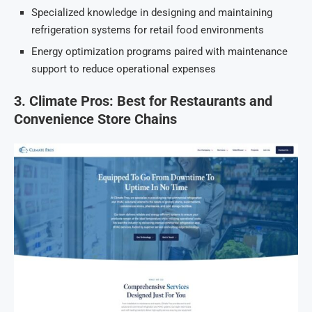
Specialized knowledge in designing and maintaining
refrigeration systems for retail food environments
Energy optimization programs paired with maintenance
support to reduce operational expenses
3. Climate Pros: Best for Restaurants and
Convenience Store Chains