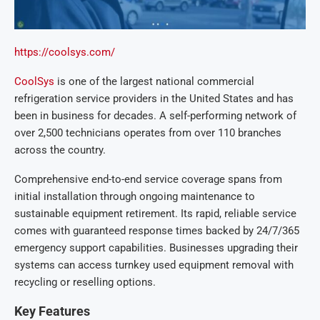
https://coolsys.com/
CoolSys
is one of the largest national commercial
refrigeration service providers in the United States and has
been in business for decades. A self-performing network of
over 2,500 technicians operates from over 110 branches
across the country.
Comprehensive end-to-end service coverage spans from
initial installation through ongoing maintenance to
sustainable equipment retirement. Its rapid, reliable service
comes with guaranteed response times backed by 24/7/365
emergency support capabilities. Businesses upgrading their
systems can access turnkey used equipment removal with
recycling or reselling options.
Key Features