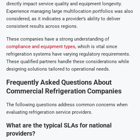
directly impact service quality and equipment longevity.
Experience managing large multilocation portfolios was also
considered, as it indicates a provider’s ability to deliver
consistent results across regions.
These companies have a strong understanding of
compliance and equipment types
, which is vital since
refrigeration systems have varying regulatory requirements.
These qualified partners handle these considerations while
designing solutions tailored to operational needs.
Frequently Asked Questions About
Commercial Refrigeration Companies
The following questions address common concerns when
evaluating refrigeration service providers.
What are the typical SLAs for national
providers?