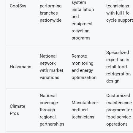
system
CoolSys
performing
technicians
installation
branches
with full life
and
nationwide
cycle support
equipment
recycling
programs
Specialized
National
Remote
expertise in
network
monitoring
Hussmann
retail food
with market
and energy
refrigeration
variations
optimization
design
National
Customized
coverage
Manufacturer-
maintenance
Climate
through
certified
programs for
Pros
regional
technicians
food service
partnerships
operations