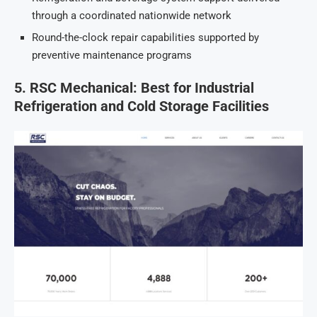
through a coordinated nationwide network
Round-the-clock repair capabilities supported by
preventive maintenance programs
5. RSC Mechanical: Best for Industrial
Refrigeration and Cold Storage Facilities