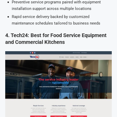
Preventive service programs paired with equipment
installation support across multiple locations
Rapid service delivery backed by customized
maintenance schedules tailored to business needs
4. Tech24: Best for Food Service Equipment
and Commercial Kitchens