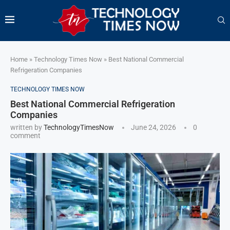
Home
»
Technology Times Now
»
Best National Commercial
Refrigeration Companies
TECHNOLOGY TIMES NOW
Best National Commercial Refrigeration
Companies
written by
TechnologyTimesNow
June 24, 2026
0
comment