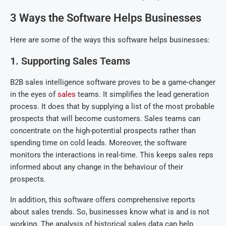
3 Ways the Software Helps Businesses
Here are some of the ways this software helps businesses:
1. Supporting Sales Teams
B2B sales intelligence software proves to be a game-changer
in the eyes of
sales
teams. It simplifies the lead generation
process. It does that by supplying a list of the most probable
prospects that will become customers. Sales teams can
concentrate on the high-potential prospects rather than
spending time on cold leads. Moreover, the software
monitors the interactions in real-time. This keeps sales reps
informed about any change in the behaviour of their
prospects.
In addition, this software offers comprehensive reports
about sales trends. So, businesses know what is and is not
working. The analysis of historical sales data can help