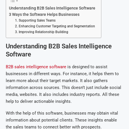
Understanding B2B Sales Intelligence Software
3 Ways the Software Helps Businesses
1. Supporting Sales Teams
2. Enhancing Customer Targeting and Segmentation
3. Improving Relationship Building
Understanding B2B Sales Intelligence
Software
B2B sales intelligence software
is designed to assist
businesses in different ways. For instance, it helps them to
learn more about their target markets. It also gathers
information across sources. This doesn’t just include social
media, websites. It also includes industry reports. All these
help to deliver actionable insights.
With the help of this software, businesses may obtain vital
information about potential clients. These insights enable
the sales teams to connect better with prospects.