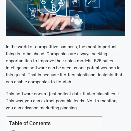
In the world of competitive business, the most important
thing is to be ahead. Companies are always seeking
opportunities to improve their sales models. B2B sales
intelligence software can be seen as one potent weapon in
this quest. That is because it offers significant insights that
can enable companies to flourish.
This software doesn’t just collect data. It also classifies it.
This way, you can extract possible leads. Not to mention,
you can advance marketing planning.
Table of Contents