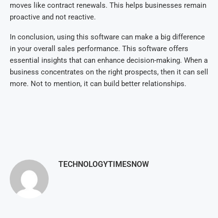
moves like contract renewals. This helps businesses remain
proactive and not reactive.
In conclusion, using this software can make a big difference
in your overall sales performance. This software offers
essential insights that can enhance decision-making. When a
business concentrates on the right prospects, then it can sell
more. Not to mention, it can build better relationships.
TECHNOLOGYTIMESNOW