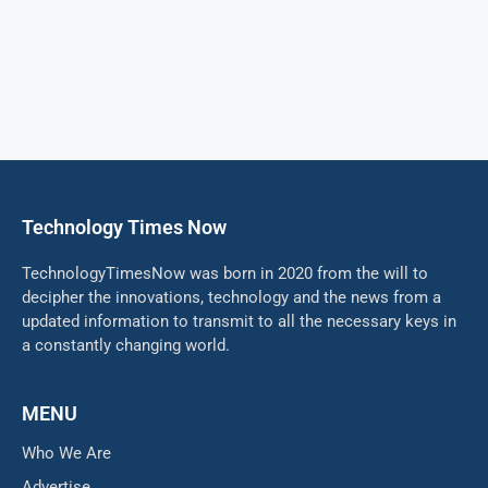
Technology Times Now
TechnologyTimesNow was born in 2020 from the will to
decipher the innovations, technology and the news from a
updated information to transmit to all the necessary keys in
a constantly changing world.
MENU
Who We Are
Advertise