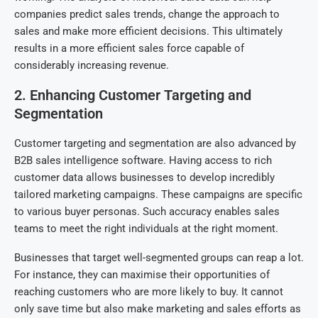
companies predict sales trends, change the approach to
sales and make more efficient decisions. This ultimately
results in a more efficient sales force capable of
considerably increasing revenue.
2. Enhancing Customer Targeting and
Segmentation
Customer targeting and segmentation are also advanced by
B2B sales intelligence software. Having access to rich
customer data allows businesses to develop incredibly
tailored marketing campaigns. These campaigns are specific
to various buyer personas. Such accuracy enables sales
teams to meet the right individuals at the right moment.
Businesses that target well-segmented groups can reap a lot.
For instance, they can maximise their opportunities of
reaching customers who are more likely to buy. It cannot
only save time but also make marketing and sales efforts as