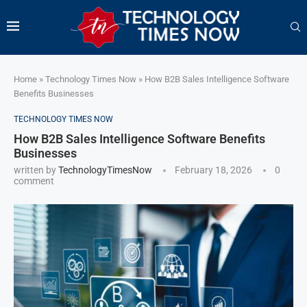
Home
»
Technology Times Now
»
How B2B Sales Intelligence Software
Benefits Businesses
TECHNOLOGY TIMES NOW
How B2B Sales Intelligence Software Benefits
Businesses
written by
TechnologyTimesNow
February 18, 2026
0
comment