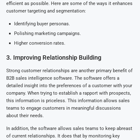
efficient as possible. Here are some of the ways it enhances
customer targeting and segmentation:
Identifying buyer personas.
Polishing marketing campaigns.
Higher conversion rates.
3. Improving Relationship Building
Strong customer relationships are another primary benefit of
B2B sales intelligence software. The software offers a
detailed insight into the preferences of a customer with your
company. When trying to establish a rapport with prospects,
this information is priceless. This information allows sales
teams to engage customers in meaningful discussions
about their needs.
In addition, the software allows sales teams to keep abreast
of current relationships. It does that by monitoring key