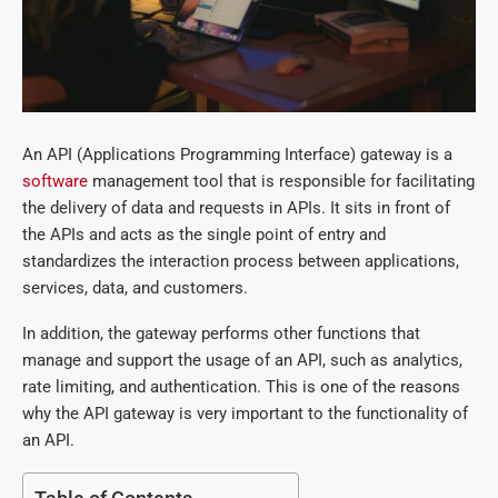
An API (Applications Programming Interface) gateway is a
software
management tool that is responsible for facilitating
the delivery of data and requests in APIs. It sits in front of
the APIs and acts as the single point of entry and
standardizes the interaction process between applications,
services, data, and customers.
In addition, the gateway performs other functions that
manage and support the usage of an API, such as analytics,
rate limiting, and authentication. This is one of the reasons
why the API gateway is very important to the functionality of
an API.