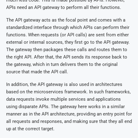
APIs need an API gateway to perform all their functions.
The API gateway acts as the focal point and comes with a
standardized interface through which APIs can perform their
functions. When requests (or API calls) are sent from either
external or internal sources, they first go to the API gateway.
The gateway then packages these calls and routes them to
the right API. After that, the API sends its response back to
the gateway, which in turn delivers them to the original
source that made the API call.
In addition, the API gateway is also used in architectures
based on the microservices framework. In such frameworks,
data requests invoke multiple services and applications
using disparate APIs. The gateway here works in a similar
manner as in the API architecture, providing an entry point for
all requests and responses, and making sure that they all end
up at the correct target.