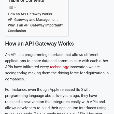
Table of Contents
How an API Gateway Works
API Gateway and Management
Why is an API Gateway Important?
Conclusion
How an API Gateway Works
An API is a programming interface that allows different
applications to share data and communicate with each other.
APIs have infiltrated every
technology
innovation we are
seeing today, making them the driving force for digitization in
companies.
For instance, even though Apple released its Swift
programming language about five years ago, they have
released a new version that integrates easily with APIs and
allows developers to build their application interfaces using
much less code. This is made possible by APIs. However,