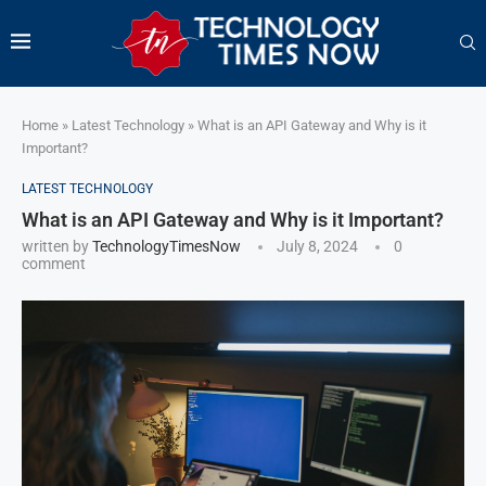
Home
»
Latest Technology
»
What is an API Gateway and Why is it
Important?
LATEST TECHNOLOGY
What is an API Gateway and Why is it Important?
written by
TechnologyTimesNow
July 8, 2024
0
comment