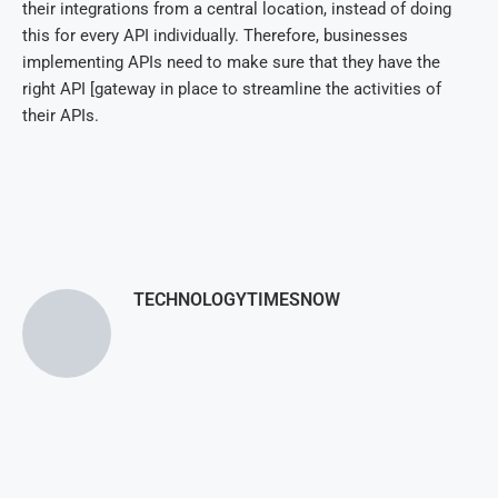
their integrations from a central location, instead of doing
this for every API individually. Therefore, businesses
implementing APIs need to make sure that they have the
right API [gateway in place to streamline the activities of
their APIs.
TECHNOLOGYTIMESNOW