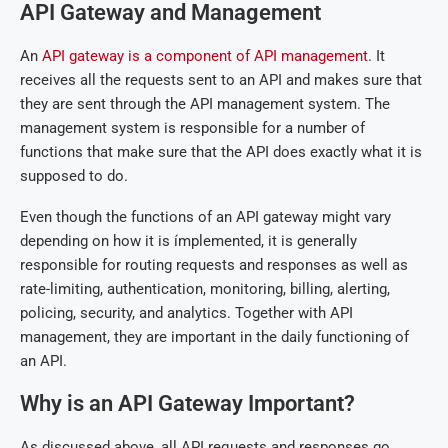
API Gateway and Management
An
API gateway is a component of API management
. It
receives all the requests sent to an API and makes sure that
they are sent through the API management system. The
management system is responsible for a number of
functions that make sure that the API does exactly what it is
supposed to do.
Even though the functions of an API gateway might vary
depending on how it is ímplemented, it is generally
responsible for routing requests and responses as well as
rate-limiting, authentication, monitoring, billing, alerting,
policing, security, and analytics. Together with API
management, they are important in the daily functioning of
an API.
Why is an API Gateway Important?
As discussed above, all API requests and responses go