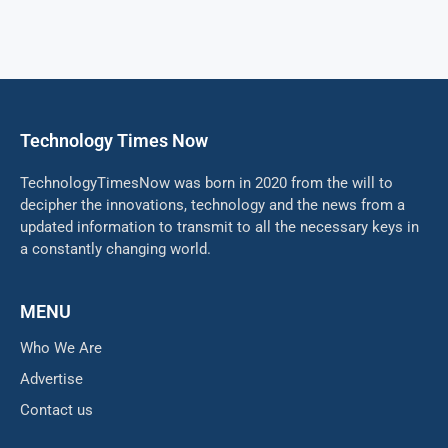
Technology Times Now
TechnologyTimesNow was born in 2020 from the will to
decipher the innovations, technology and the news from a
updated information to transmit to all the necessary keys in
a constantly changing world.
MENU
Who We Are
Advertise
Contact us