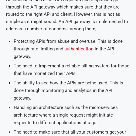
through the API gateway which makes sure that they are
routed to the right API and client. However, this is not as
simple as it might sound. An API gateway is implemented to
address a number of concerns, among them;
Protecting APIs from abuse and overuse. This is done
through rate-limiting and
authentication
in the API
gateway.
The need to implement a reliable billing system for those
that have monetized their APIs.
The ability to see how the APIs are being used. This is
done through monitoring and analytics in the API
gateway.
Handling an architecture such as the microservices
architecture where a single request might initiate
requests to different applications at a go.
The need to make sure that all your customers get your