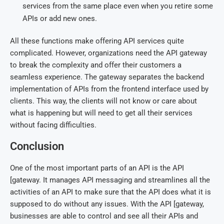
services from the same place even when you retire some
APIs or add new ones.
All these functions make offering API services quite
complicated. However, organizations need the API gateway
to break the complexity and offer their customers a
seamless experience. The gateway separates the backend
implementation of APIs from the frontend interface used by
clients. This way, the clients will not know or care about
what is happening but will need to get all their services
without facing difficulties.
Conclusion
One of the most important parts of an API is the API
[gateway. It manages API messaging and streamlines all the
activities of an API to make sure that the API does what it is
supposed to do without any issues. With the API [gateway,
businesses are able to control and see all their APIs and