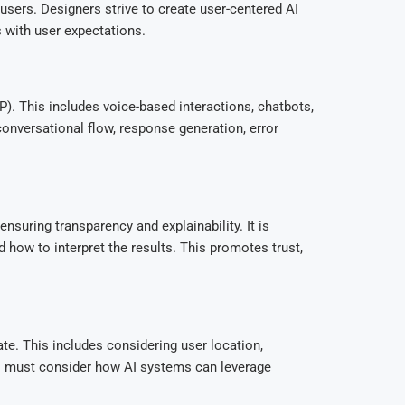
sers. Designers strive to create user-centered AI
s with user expectations.
). This includes voice-based interactions, chatbots,
onversational flow, response generation, error
uring transparency and explainability. It is
 how to interpret the results. This promotes trust,
te. This includes considering user location,
ers must consider how AI systems can leverage