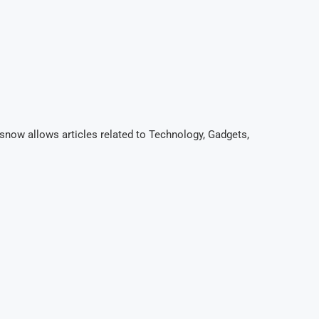
now allows articles related to Technology, Gadgets,