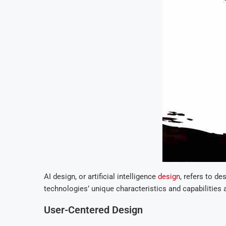
AI design, or artificial intelligence
design
, refers to de
technologies’ unique characteristics and capabilities 
User-Centered Design