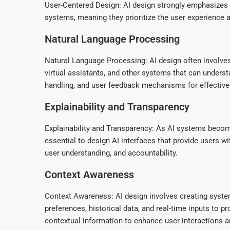
User-Centered Design: AI design strongly emphasizes u
systems, meaning they prioritize the user experience a
Natural Language Processing
Natural Language Processing: AI design often involves
virtual assistants, and other systems that can unders
handling, and user feedback mechanisms for effective
Explainability and Transparency
Explainability and Transparency: As AI systems becom
essential to design AI interfaces that provide users w
user understanding, and accountability.
Context Awareness
Context Awareness: AI design involves creating system
preferences, historical data, and real-time inputs to
contextual information to enhance user interactions 