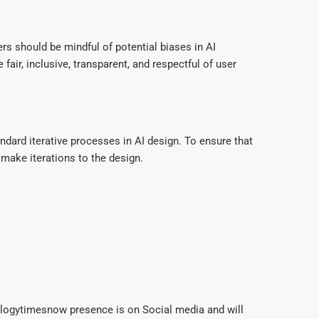
rs should be mindful of potential biases in AI
fair, inclusive, transparent, and respectful of user
andard iterative processes in AI design. To ensure that
 make iterations to the design.
ologytimesnow presence is on Social media and will