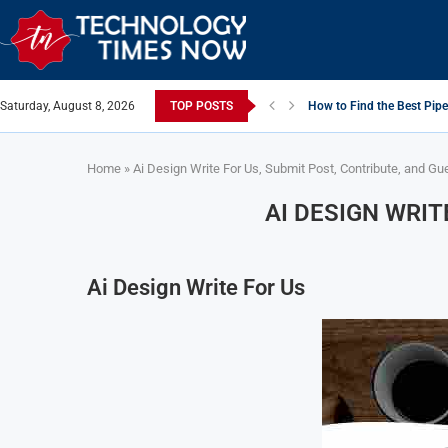
Saturday, August 8, 2026
TOP POSTS
How to Find the Best Pipe
Home
»
Ai Design Write For Us, Submit Post, Contribute, and Gu
AI DESIGN WRIT
Ai Design Write For Us