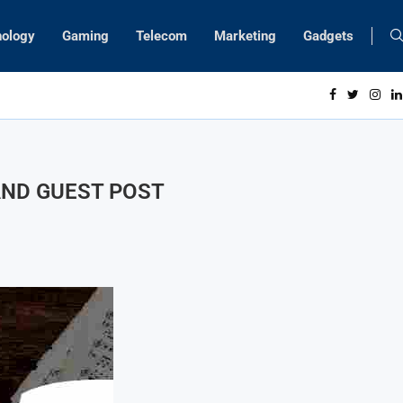
nology
Gaming
Telecom
Marketing
Gadgets
 AND GUEST POST