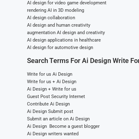
AI design for video game development
rendering AI in 3D modeling
AI design collaboration
AI design and human creativity
augmentation AI design and creativity
AI design applications in healthcare
AI design for automotive design
Search Terms For Ai Design Write Fo
Write for us Ai Design
Write for us + Ai Design
Ai Design + Write for us
Guest Post Security Internet
Contribute Ai Design
Ai Design Submit post
Submit an article on Ai Design
Ai Design Become a guest blogger
Ai Design writers wanted