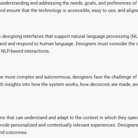
nderstanding and addressing the needs, goals, and preferences of u
nd ensure that the technology is accessible, easy to use, and align
 designing interfaces that support natural language processing (NLP
tand and respond to human language. Designers must consider the c
 NLP-based interactions.
e more complex and autonomous, designers face the challenge of ens
ith insights into how the system works, how decisions are made, and
s that can understand and adapt to the context in which they opera
 provide personalized and contextually relevant experiences. Design
and outcomes.