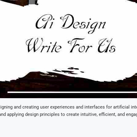
signing and creating user experiences and interfaces for artificial in
and applying design principles to create intuitive, efficient, and en