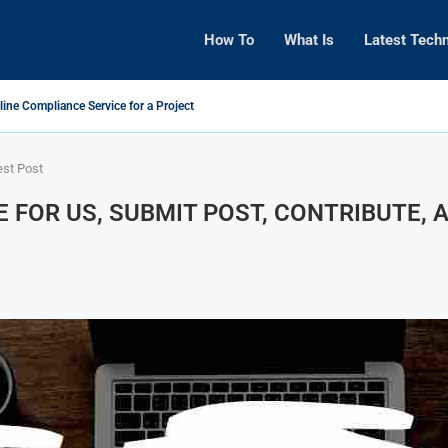
How To
What Is
Latest Tech
line Compliance Service for a Project
est Post
E FOR US, SUBMIT POST, CONTRIBUTE,