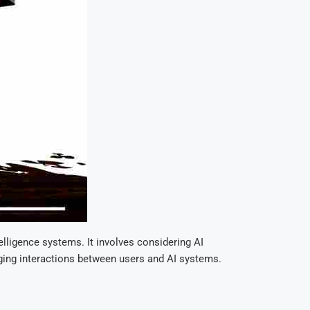
telligence systems. It involves considering AI
gaging interactions between users and AI systems.