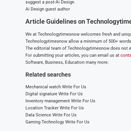
suggest a post-Ai Design
Ai Design guest author
Article Guidelines on Technologytim
We at Technologytimesnow welcomes fresh and unique
Technologytimesnow allow a minimum of 500+ words r
The editorial team of Technologytimesnow does not e
For submitting your articles, you can email us at
cont
Software, Business, Education many more.
Related searches
Mechanical watch Write For Us
Digital signature Write For Us
Inventory management Write For Us
Location Tracker Write For Us
Data Science Write For Us
Gaming Technology Write For Us