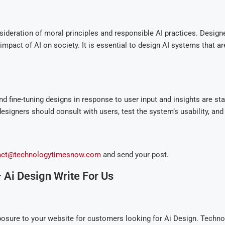
sideration of moral principles and responsible AI practices. Designe
mpact of AI on society. It is essential to design AI systems that are 
and fine-tuning designs in response to user input and insights are st
esigners should consult with users, test the system’s usability, and
act@technologytimesnow.com
and send your post.
Ai Design Write For Us
osure to your website for customers looking for Ai Design. Techn