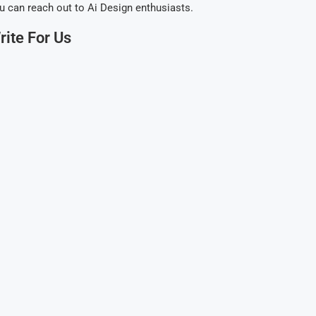
u can reach out to Ai Design enthusiasts.
rite For Us