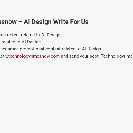
esnow – Ai Design Write For Us
 content related to Ai Design.
elated to Ai Design.
ncourage promotional content related to Ai Design.
act@technologytimesnow.com
and send your post. Technologytimes