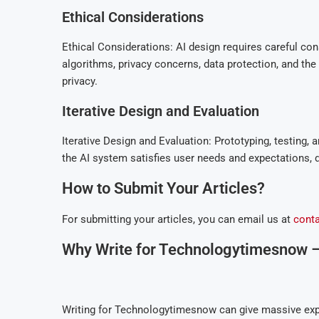
Ethical Considerations
Ethical Considerations: AI design requires careful con
algorithms, privacy concerns, data protection, and the i
privacy.
Iterative Design and Evaluation
Iterative Design and Evaluation: Prototyping, testing, 
the AI system satisfies user needs and expectations, d
How to Submit Your Articles?
For submitting your articles, you can email us at
cont
Why Write for Technologytimesnow – 
Writing for Technologytimesnow can give massive exp