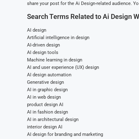
share your post for the Ai Design-related audience. Yo
Search Terms Related to Ai Design W
AI design
Artificial intelligence in design
AI-driven design
AI design tools
Machine learning in design
AI and user experience (UX) design
AI design automation
Generative design
AI in graphic design
AI in web design
product design AI
AI in fashion design
AI in architectural design
interior design AI
AI design for branding and marketing