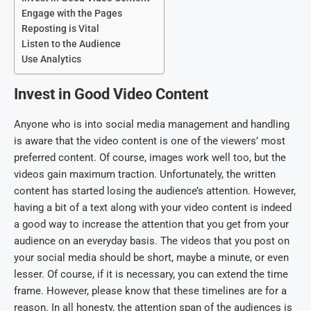
Engage with the Pages
Reposting is Vital
Listen to the Audience
Use Analytics
Invest in Good Video Content
Anyone who is into social media management and handling
is aware that the video content is one of the viewers’ most
preferred content. Of course, images work well too, but the
videos gain maximum traction. Unfortunately, the written
content has started losing the audience’s attention. However,
having a bit of a text along with your video content is indeed
a good way to increase the attention that you get from your
audience on an everyday basis. The videos that you post on
your social media should be short, maybe a minute, or even
lesser. Of course, if it is necessary, you can extend the time
frame. However, please know that these timelines are for a
reason. In all honesty, the attention span of the audiences is