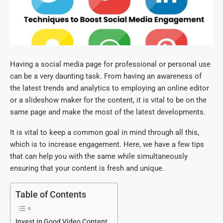
Having a social media page for professional or personal use
can be a very daunting task. From having an awareness of
the latest trends and analytics to employing an online editor
or a slideshow maker for the content, it is vital to be on the
same page and make the most of the latest developments.
It is vital to keep a common goal in mind through all this,
which is to increase engagement. Here, we have a few tips
that can help you with the same while simultaneously
ensuring that your content is fresh and unique.
Table of Contents
Invest in Good Video Content