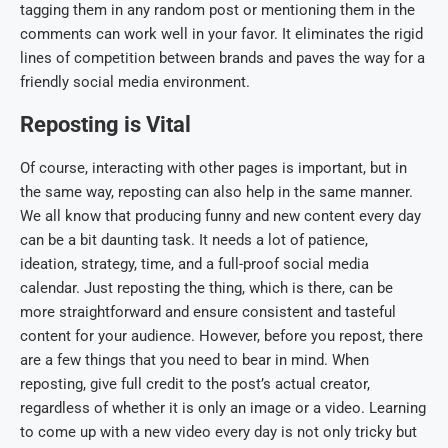
tagging them in any random post or mentioning them in the
comments can work well in your favor. It eliminates the rigid
lines of competition between brands and paves the way for a
friendly social media environment.
Reposting is Vital
Of course, interacting with other pages is important, but in
the same way, reposting can also help in the same manner.
We all know that producing funny and new content every day
can be a bit daunting task. It needs a lot of patience,
ideation, strategy, time, and a full-proof social media
calendar. Just reposting the thing, which is there, can be
more straightforward and ensure consistent and tasteful
content for your audience. However, before you repost, there
are a few things that you need to bear in mind. When
reposting, give full credit to the post’s actual creator,
regardless of whether it is only an image or a video. Learning
to come up with a new video every day is not only tricky but