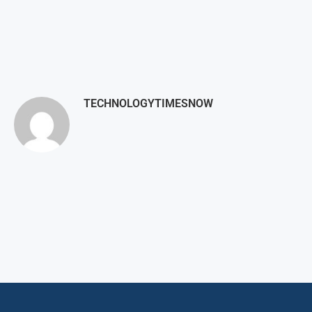
TECHNOLOGYTIMESNOW