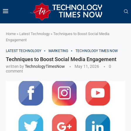
Home
»
Latest Technology
»
Techniques to Boost Social Media
Engagement
LATEST TECHNOLOGY
MARKETING
TECHNOLOGY TIMES NOW
Techniques to Boost Social Media Engagement
written by
TechnologyTimesNow
May 11, 2026
0
comment