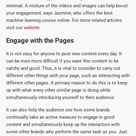
minimal. A mixture of the videos and images can help boost
your engagement, says Jasmine, who offers the best
machine learning course online. For more related articles
visit our
website
Engage with the Pages
It is not easy for anyone to post new content every day. It
can be even more difficult if you want this content to be
catchy and good. Thus, it is vital to consider to carry out
different other things with your page, such as interacting with
different other pages. A primary reason to do this is to keep
up with what every other similar page is doing while
simultaneously introducing yourself to their audience.
It can also help the audience see how some brands
continually take an active measure to engage in good
content and simultaneously keep up the interaction with
some other brands who perform the same task as you. Just