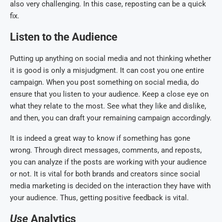
also very challenging. In this case, reposting can be a quick
fix.
Listen to the Audience
Putting up anything on social media and not thinking whether
it is good is only a misjudgment. It can cost you one entire
campaign. When you post something on social media, do
ensure that you listen to your audience. Keep a close eye on
what they relate to the most. See what they like and dislike,
and then, you can draft your remaining campaign accordingly.
It is indeed a great way to know if something has gone
wrong. Through direct messages, comments, and reposts,
you can analyze if the posts are working with your audience
or not. It is vital for both brands and creators since social
media marketing is decided on the interaction they have with
your audience. Thus, getting positive feedback is vital.
Use
A
nalytics