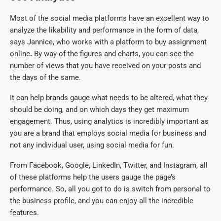
Most of the social media platforms have an excellent way to
analyze the likability and performance in the form of data,
says Jannice, who works with a platform to buy assignment
online
.
By way of the figures and charts, you can see the
number of views that you have received on your posts and
the days of the same.
It can help brands gauge what needs to be altered, what they
should be doing, and on which days they get maximum
engagement. Thus, using analytics is incredibly important as
you are a brand that employs social media for business and
not any individual user, using social media for fun.
From Facebook, Google, LinkedIn, Twitter, and Instagram, all
of these platforms help the users gauge the page’s
performance. So, all you got to do is switch from personal to
the business profile, and you can enjoy all the incredible
features.