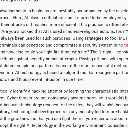
advancements in business are inevitably accompanied by the devel
nment. Here, AI plays a critical role, as it started to be employed by
their attacks or breaches more efficient. This practice is often refe
.” Are you shocked that AI is used in non-so-religious actions, too? 
 always been used for such purposes. Using
strategies to fool ML
(
ercriminals can penetrate and compromise a security system in no
t
And how else could you fight fire if not with fire? That’s right – consi
defend against security breach attempts. Playing offence with spec
t detect suspicious patterns is one of the most successful method
ention. AI technology is based on algorithms that recognise particu
otos and thus prevent intrusion in due time.
cally identify a hacking attempt by learning the characteristic inte
em. Cyber threats are not going away anytime soon, so it wouldn’t b
t because technology reaches for the skies, they will vanish becaus
ntrary, technological developments in any industry led to more hack
But the good news is that you can fight them if you’re serious about r
dopt the right AI technology in the working environment
, consider c