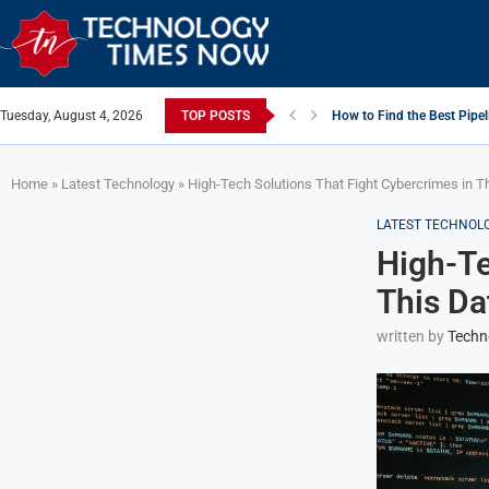
Tuesday, August 4, 2026
TOP POSTS
How to Find the Best Pipel
Home
»
Latest Technology
»
High-Tech Solutions That Fight Cybercrimes in T
LATEST TECHNOL
High-Te
This Da
written by
Techn