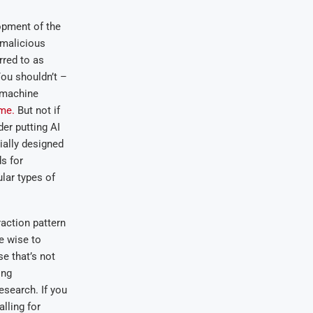
opment of the
 malicious
rred to as
You shouldn’t –
machine
ime.
But not if
der putting AI
ially designed
s for
lar types of
raction pattern
e wise to
e that’s not
ing
esearch. If you
alling for