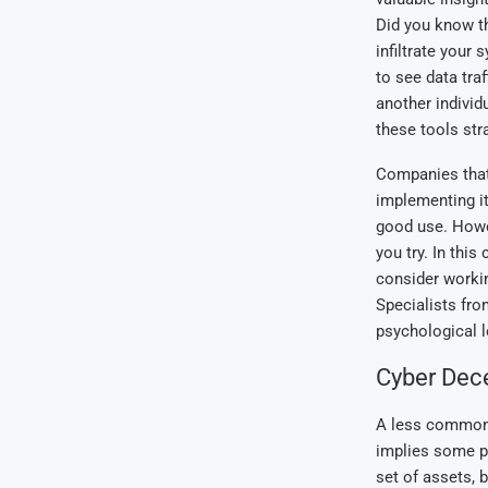
Did you know t
infiltrate your
to see data tra
another individ
these tools str
Companies that 
implementing it
good use. Howev
you try. In this
consider workin
Specialists fr
psychological l
Cyber Dec
A less common t
implies some pi
set of assets, 