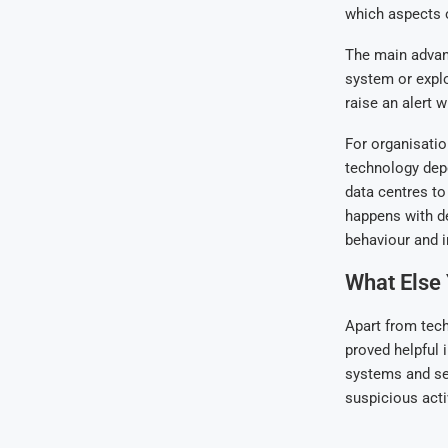
which aspects o
The main advant
system or explo
raise an alert 
For organisatio
technology dep
data centres to
happens with de
behaviour and 
What Else
Apart from tech
proved helpful 
systems and ser
suspicious acti