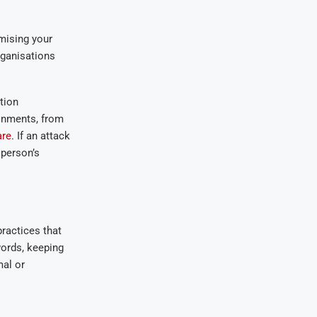
mising your
rganisations
tion
onments, from
are
. If an attack
 person’s
ractices that
words, keeping
mal or