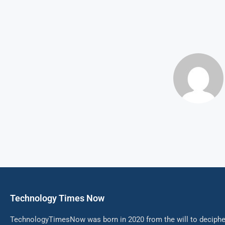
Technology Times Now
TechnologyTimesNow was born in 2020 from the will to decipher