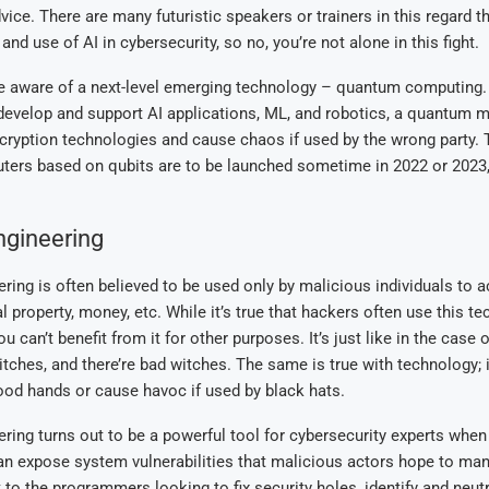
vice. There are many futuristic speakers or trainers in this regard t
nd use of AI in cybersecurity, so no, you’re not alone in this fight.
e aware of a next-level emerging technology – quantum computing.
 develop and support AI applications, ML, and robotics, a quantum 
cryption technologies and cause chaos if used by the wrong party. 
ers based on qubits are to be launched sometime in 2022 or 2023, 
ngineering
ring is often believed to be used only by malicious individuals to a
al property, money, etc. While it’s true that hackers often use this te
 can’t benefit from it for other purposes. It’s just like in the case 
itches, and there’re bad witches. The same is true with technology; 
ood hands or cause havoc if used by black hats.
ring turns out to be a powerful tool for cybersecurity experts when
 can expose system vulnerabilities that malicious actors hope to man
t to the programmers looking to fix security holes, identify and neut