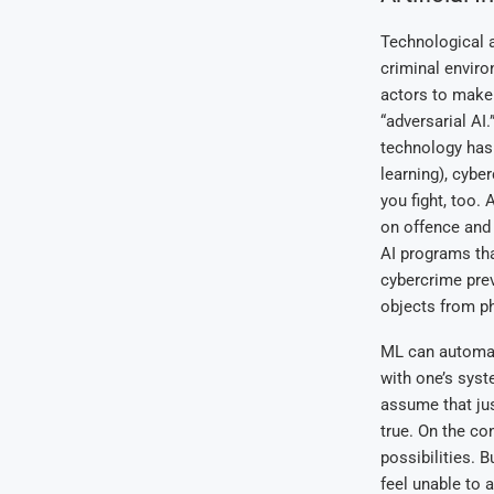
Technological 
criminal enviro
actors to make 
“adversarial AI
technology has
learning), cyb
you fight, too. 
on offence and 
AI programs tha
cybercrime prev
objects from ph
ML can automati
with one’s syst
assume that jus
true. On the co
possibilities. 
feel unable to
a