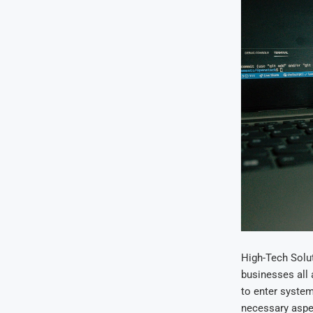
High-Tech Solut
businesses all 
to enter syste
necessary aspec