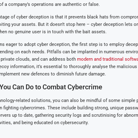
f a company’s operations are authentic or false.
age of cyber deception is that it prevents black hats from compro
iting your assets. But it doesn’t stop here – cyber deception lets o
when no genuine user is in touch with the bait assets.
ns eager to adopt cyber deception, the first step is to employ decep
ending on each needs. Pitfalls can be implanted in numerous envir
 private clouds, and can address both
modern and traditional softw
coy information, it’s essential to thoroughly analyse the malicious
implement new defences to diminish future damage.
 You Can Do to Combat Cybercrime
nology-related solutions, you can also be mindful of some simple p
in fighting cybercrimes. These include building strong, unique pass
vers up to date, gathering security logs and scrutinising for abnor
vities, and being educated on cybersecurity.