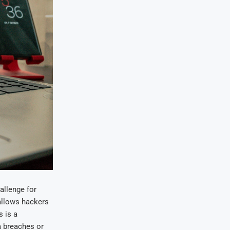
allenge for
 allows hackers
 is a
a breaches or