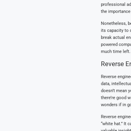
professional ad
the importance a
Nonetheless, b
its capacity to
break actual en
powered comput
much time left.
Reverse E
Reverse enginee
data, intellectu
doesn’t mean you
there’re good w
wonders if in g
Reverse enginee
“white hat.” It
valuable insigh