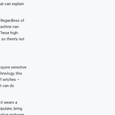
hat can explain
 Regardless of
machine can
These high-
so there’s not
cquire sensitive
chnology, this
of witches –
it can do
 it wears a
ipulate, bring
ralise malware.