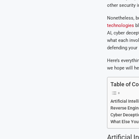
other security i
Nonetheless, bu
technologies
bl
AI, cyber decep
what each invol
defending your 
Here’s everyth
we hope will he
Table of Co
Artificial Intel
Reverse Engin
Cyber Decepti
What Else You
Artificial I