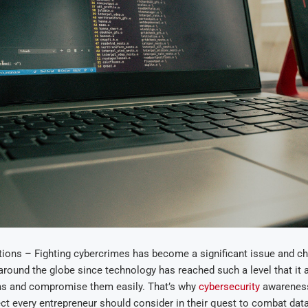
ions – Fighting cybercrimes has become a significant issue and ch
around the globe since technology has reached such a level that it
ms and compromise them easily. That’s why
cybersecurity
awareness
t every entrepreneur should consider in their quest to combat dat