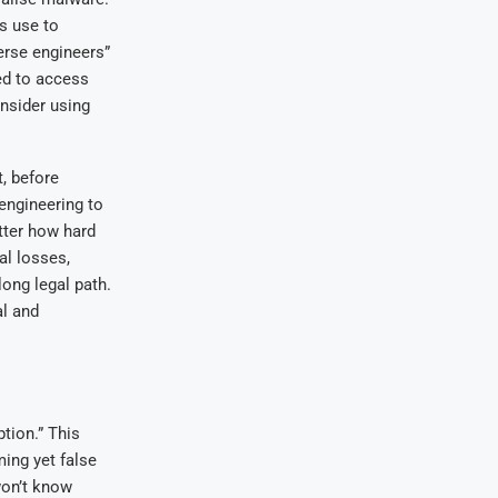
s use to
verse engineers”
ed to access
onsider using
, before
 engineering to
tter how hard
cal losses,
ong legal path.
al and
tion.” This
ing yet false
won’t know