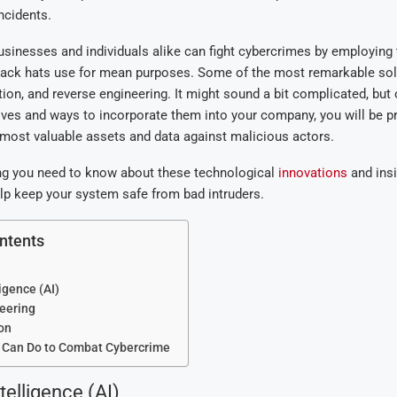
ncidents.
sinesses and individuals alike can fight cybercrimes by employing
ack hats use for mean purposes. Some of the most remarkable sol
tion, and reverse engineering. It might sound a bit complicated, but
ves and ways to incorporate them into your company, you will be pro
most valuable assets and data against malicious actors.
ing you need to know about these technological
innovations
and insi
lp keep your system safe from bad intruders.
ntents
ligence (AI)
eering
on
 Can Do to Combat Cybercrime
ntelligence (AI)