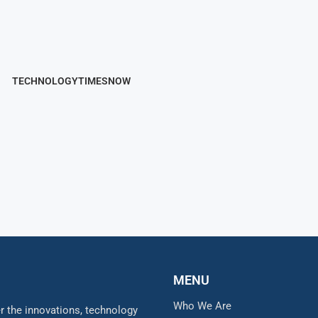
TECHNOLOGYTIMESNOW
MENU
Who We Are
 the innovations, technology