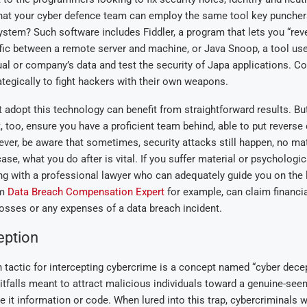
hat your cyber defence team can employ the same tool key puncher
 system? Such software includes Fiddler, a program that lets you “re
ffic between a remote server and machine, or Java Snoop, a tool us
ual or company’s data and test the security of Japa applications. C
ategically to fight hackers with their own weapons.
adopt this technology can benefit from straightforward results. But
, too, ensure you have a proficient team behind, able to put reverse
er, be aware that sometimes, security attacks still happen, no ma
 case, what you do after is vital. If you suffer material or psychologi
g with a professional lawyer who can adequately guide you on the l
om
Data Breach Compensation Expert
for example, can claim financi
osses or any expenses of a data breach incident.
eption
actic for intercepting cybercrime is a concept named “cyber decep
tfalls meant to attract malicious individuals toward a genuine-seem
be it information or code. When lured into this trap, cybercriminals 