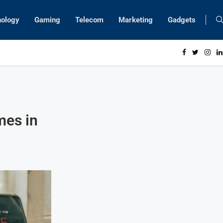
nology
Gaming
Telecom
Marketing
Gadgets
mes in