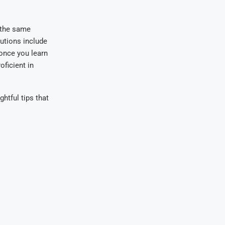
 the same
utions include
 once you learn
ficient in
ghtful tips that