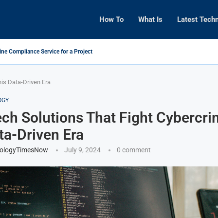
How To
What Is
Latest Tech
ine Compliance Service for a Project
his Data-Driven Era
OGY
ch Solutions That Fight Cybercri
ta-Driven Era
ologyTimesNow
July 9, 2024
0 comment