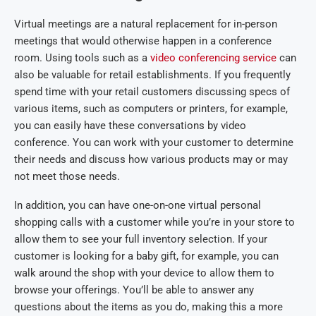
Virtual meetings are a natural replacement for in-person
meetings that would otherwise happen in a conference
room. Using tools such as a
video conferencing service
can
also be valuable for retail establishments. If you frequently
spend time with your retail customers discussing specs of
various items, such as computers or printers, for example,
you can easily have these conversations by video
conference. You can work with your customer to determine
their needs and discuss how various products may or may
not meet those needs.
In addition, you can have one-on-one virtual personal
shopping calls with a customer while you’re in your store to
allow them to see your full inventory selection. If your
customer is looking for a baby gift, for example, you can
walk around the shop with your device to allow them to
browse your offerings. You’ll be able to answer any
questions about the items as you do, making this a more