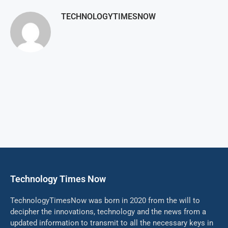
TECHNOLOGYTIMESNOW
Technology Times Now
TechnologyTimesNow was born in 2020 from the will to
decipher the innovations, technology and the news from a
updated information to transmit to all the necessary keys in