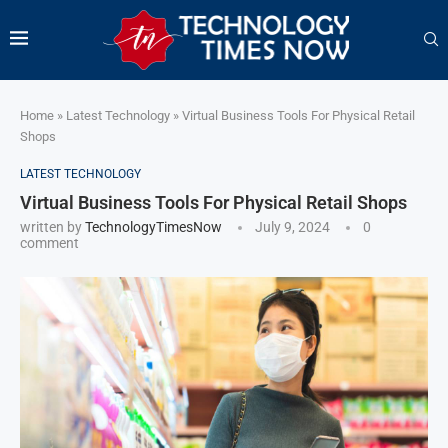
Home
»
Latest Technology
»
Virtual Business Tools For Physical Retail
Shops
LATEST TECHNOLOGY
Virtual Business Tools For Physical Retail Shops
written by
TechnologyTimesNow
July 9, 2024
0
comment