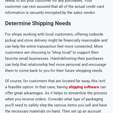
needs to bill your customer for any purchases. Your
customer can rest assured that all of the actual credit card
information is securely encrypted by the sales vendor.
Determine Shipping Needs
For shops working with local customers, offering curbside
pickup and store delivery might be financially reasonable and
can help the entire transaction feel more connected. More
customers are choosing to “shop local” to support their
favorite small businesses. Hand-delivering their purchases
can help that relationship feel more personal and encourage
them to come back to you for their future shopping needs.
Of course, for customers that are located far away, this isn’t
a feasible option. In that case, having
shipping software
can
offer great advantages. As it helps to streamline the process
when you receive orders. Consider what type of packaging
you’ll need to safely ship the various items you sell and have
the necessary materials on hand. Then set up an account