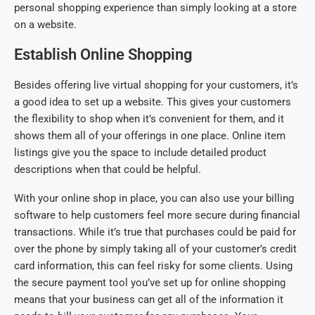
personal shopping experience than simply looking at a store
on a website.
Establish Online Shopping
Besides offering live virtual shopping for your customers, it’s
a good idea to set up a website. This gives your customers
the flexibility to shop when it’s convenient for them, and it
shows them all of your offerings in one place. Online item
listings give you the space to include detailed product
descriptions when that could be helpful.
With your online shop in place, you can also use your billing
software to help customers feel more secure during financial
transactions. While it’s true that purchases could be paid for
over the phone by simply taking all of your customer’s credit
card information, this can feel risky for some clients. Using
the secure payment tool you’ve set up for online shopping
means that your business can get all of the information it