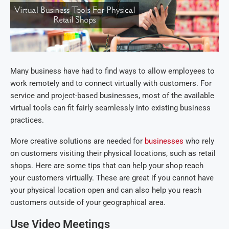
Many business have had to find ways to allow employees to
work remotely and to connect virtually with customers. For
service and project-based businesses, most of the available
virtual tools can fit fairly seamlessly into existing business
practices.
More creative solutions are needed for
businesses
who rely
on customers visiting their physical locations, such as retail
shops. Here are some tips that can help your shop reach
your customers virtually. These are great if you cannot have
your physical location open and can also help you reach
customers outside of your geographical area.
Use Video Meetings