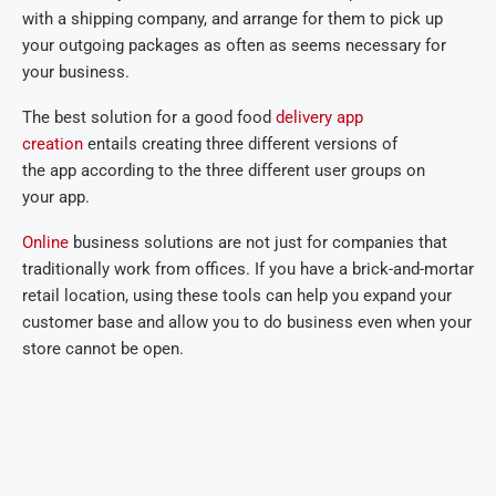
with a shipping company, and arrange for them to pick up
your outgoing packages as often as seems necessary for
your business.
The best solution for a good food
delivery app
creation
entails creating three different versions of
the app according to the three different user groups on
your app.
Online
business solutions are not just for companies that
traditionally work from offices. If you have a brick-and-mortar
retail location, using these tools can help you expand your
customer base and allow you to do business even when your
store cannot be open.